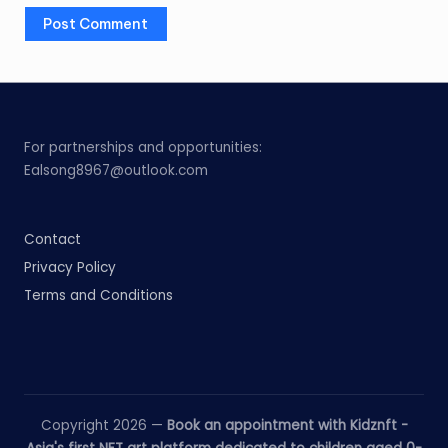
For partnerships and opportunities:
Ealsong8967@outlook.com
Contact
Privacy Policy
Terms and Conditions
Copyright 2026 —
Book an appointment with Kidznft -