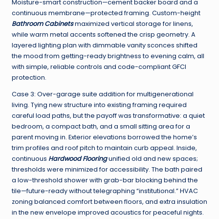
Moisture-smart construction—cement backer board and a
continuous membrane—protected framing. Custom-height
Bathroom Cabinets
maximized vertical storage for linens,
while warm metal accents softened the crisp geometry. A
layered lighting plan with dimmable vanity sconces shifted
the mood from getting-ready brightness to evening calm, all
with simple, reliable controls and code-compliant GFCI
protection.
Case 3: Over-garage suite addition for multigenerational
living. Tying new structure into existing framing required
careful load paths, but the payoff was transformative: a quiet
bedroom, a compact bath, and a small sitting area for a
parent moving in. Exterior elevations borrowed the home’s
trim profiles and roof pitch to maintain curb appeal. Inside,
continuous
Hardwood Flooring
unified old and new spaces;
thresholds were minimized for accessibility. The bath paired
a low-threshold shower with grab-bar blocking behind the
tile—future-ready without telegraphing “institutional.” HVAC
zoning balanced comfort between floors, and extra insulation
in the new envelope improved acoustics for peaceful nights.