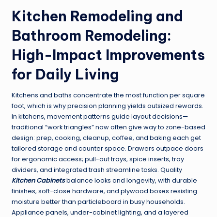
Kitchen Remodeling and
Bathroom Remodeling:
High-Impact Improvements
for Daily Living
Kitchens and baths concentrate the most function per square
foot, which is why precision planning yields outsized rewards.
In kitchens, movement patterns guide layout decisions—
traditional “work triangles” now often give way to zone-based
design: prep, cooking, cleanup, coffee, and baking each get
tailored storage and counter space. Drawers outpace doors
for ergonomic access; pull-out trays, spice inserts, tray
dividers, and integrated trash streamline tasks. Quality
Kitchen Cabinets
balance looks and longevity, with durable
finishes, soft-close hardware, and plywood boxes resisting
moisture better than particleboard in busy households.
Appliance panels, under-cabinet lighting, and a layered