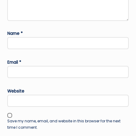
Name
*
Email
*
Website
Save my name, email, and website in this browser for the next
time I comment.