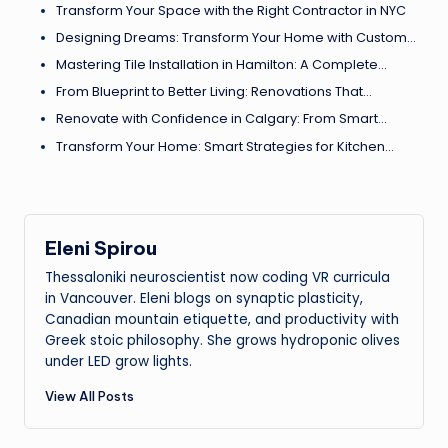
Transform Your Space with the Right Contractor in NYC
Designing Dreams: Transform Your Home with Custom…
Mastering Tile Installation in Hamilton: A Complete…
From Blueprint to Better Living: Renovations That…
Renovate with Confidence in Calgary: From Smart…
Transform Your Home: Smart Strategies for Kitchen…
Eleni Spirou
Thessaloniki neuroscientist now coding VR curricula
in Vancouver. Eleni blogs on synaptic plasticity,
Canadian mountain etiquette, and productivity with
Greek stoic philosophy. She grows hydroponic olives
under LED grow lights.
View All Posts