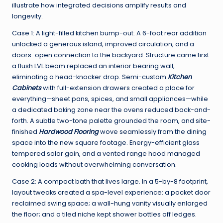
illustrate how integrated decisions amplify results and
longevity.
Case 1: A light-filled kitchen bump-out. A 6-foot rear addition
unlocked a generous island, improved circulation, and a
doors-open connection to the backyard. Structure came first:
a flush LVL beam replaced an interior bearing wall,
eliminating a head-knocker drop. Semi-custom
Kitchen
Cabinets
with full-extension drawers created a place for
everything—sheet pans, spices, and small appliances—while
a dedicated baking zone near the ovens reduced back-and-
forth. A subtle two-tone palette grounded the room, and site-
finished
Hardwood Flooring
wove seamlessly from the dining
space into the new square footage. Energy-efficient glass
tempered solar gain, and a vented range hood managed
cooking loads without overwhelming conversation.
Case 2: A compact bath that lives large. In a 5-by-8 footprint,
layout tweaks created a spa-level experience: a pocket door
reclaimed swing space; a wall-hung vanity visually enlarged
the floor; and a tiled niche kept shower bottles off ledges.