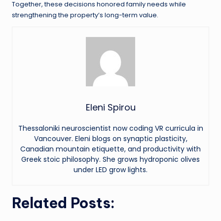
Together, these decisions honored family needs while
strengthening the property’s long-term value.
Eleni Spirou
Thessaloniki neuroscientist now coding VR curricula in
Vancouver. Eleni blogs on synaptic plasticity,
Canadian mountain etiquette, and productivity with
Greek stoic philosophy. She grows hydroponic olives
under LED grow lights.
Related Posts: