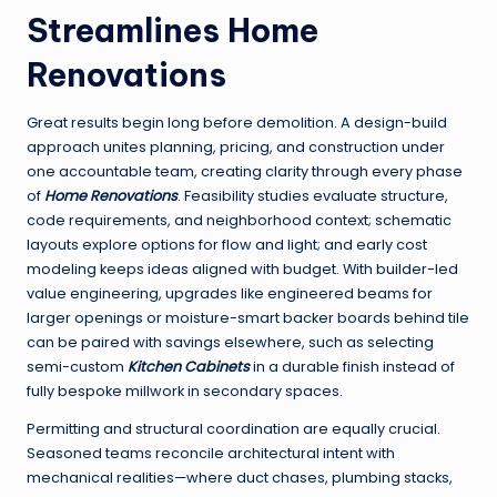
Streamlines Home
Renovations
Great results begin long before demolition. A design-build
approach unites planning, pricing, and construction under
one accountable team, creating clarity through every phase
of
Home Renovations
. Feasibility studies evaluate structure,
code requirements, and neighborhood context; schematic
layouts explore options for flow and light; and early cost
modeling keeps ideas aligned with budget. With builder-led
value engineering, upgrades like engineered beams for
larger openings or moisture-smart backer boards behind tile
can be paired with savings elsewhere, such as selecting
semi-custom
Kitchen Cabinets
in a durable finish instead of
fully bespoke millwork in secondary spaces.
Permitting and structural coordination are equally crucial.
Seasoned teams reconcile architectural intent with
mechanical realities—where duct chases, plumbing stacks,