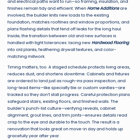
and electrical paths want to run—so framing, insulation, and
finishes remain tidy and efficient. When
Home Additions
are
involved, the builder knits new loads to the existing
foundation, matches rooflines and window proportions, and
plans flashing details that fend off leaks for the long haul.
Inside, the transition between old and new surfaces is
handled with tight tolerances: lacing new
Hardwood Flooring
into old planks, feathering drywall textures, and color-
matching millwork.
Timing matters, too. A staged schedule protects living areas,
reduces dust, and shortens downtime. Cabinets and fixtures
are ordered to land just as rough-ins pass inspection, and
long-lead items—like specialty tile or custom vanities—are
tracked so they don’t stall progress. Careful protection plans
safeguard stairs, existing floors, and finished walls. The
builder’s punch-list culture—verifying reveals, cabinet
alignment, grout lines, and trim joints—ensures details read
crisp to the eye and durable to the touch. The result is a
renovation that looks great on move-in day and holds up
gracefully year after year.