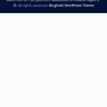
Asia's first NFT art platform dedicated to children aged 0-
16
. All rights reserved.
Bloghash WordPress Theme