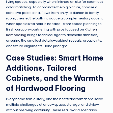
living spaces, especially when finished on site for seamless
color matching. To coordinate the big picture, choose a
cohesive palette that flows from entry to kitchen to family
room, then let the bath introduce a complementary accent.
When specialized help is needed—from space planning to
finish curation—partnering with pros focused on
Kitchen
Remodeling
brings technical rigor to aesthetic ambition,
ensuring the smallest details—cabinet reveals, grout joints,
and fixture alignments—land just right.
Case Studies: Smart Home
Additions, Tailored
Cabinets, and the Warmth
of Hardwood Flooring
Every home tells a story, and the best transformations solve
multiple challenges at once—space, storage, and style—
without breaking continuity. These real-world scenarios