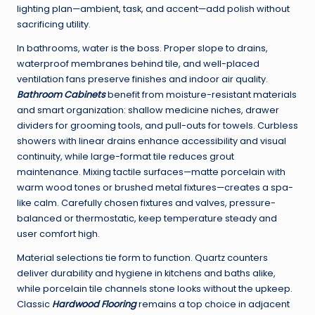
lighting plan—ambient, task, and accent—add polish without
sacrificing utility.
In bathrooms, water is the boss. Proper slope to drains,
waterproof membranes behind tile, and well-placed
ventilation fans preserve finishes and indoor air quality.
Bathroom Cabinets
benefit from moisture-resistant materials
and smart organization: shallow medicine niches, drawer
dividers for grooming tools, and pull-outs for towels. Curbless
showers with linear drains enhance accessibility and visual
continuity, while large-format tile reduces grout
maintenance. Mixing tactile surfaces—matte porcelain with
warm wood tones or brushed metal fixtures—creates a spa-
like calm. Carefully chosen fixtures and valves, pressure-
balanced or thermostatic, keep temperature steady and
user comfort high.
Material selections tie form to function. Quartz counters
deliver durability and hygiene in kitchens and baths alike,
while porcelain tile channels stone looks without the upkeep.
Classic
Hardwood Flooring
remains a top choice in adjacent