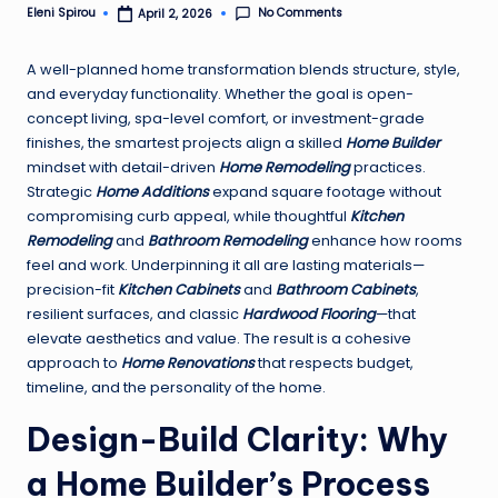
No Comments
Eleni Spirou
April 2, 2026
Posted
by
A well-planned home transformation blends structure, style,
and everyday functionality. Whether the goal is open-
concept living, spa-level comfort, or investment-grade
finishes, the smartest projects align a skilled
Home Builder
mindset with detail-driven
Home Remodeling
practices.
Strategic
Home Additions
expand square footage without
compromising curb appeal, while thoughtful
Kitchen
Remodeling
and
Bathroom Remodeling
enhance how rooms
feel and work. Underpinning it all are lasting materials—
precision-fit
Kitchen Cabinets
and
Bathroom Cabinets
,
resilient surfaces, and classic
Hardwood Flooring
—that
elevate aesthetics and value. The result is a cohesive
approach to
Home Renovations
that respects budget,
timeline, and the personality of the home.
Design-Build Clarity: Why
a Home Builder’s Process