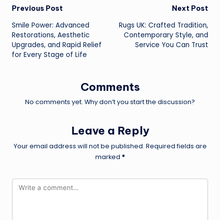
Post
Previous Post
Next Post
Smile Power: Advanced
Rugs UK: Crafted Tradition,
navigation
Restorations, Aesthetic
Contemporary Style, and
Upgrades, and Rapid Relief
Service You Can Trust
for Every Stage of Life
Comments
No comments yet. Why don’t you start the discussion?
Leave a Reply
Your email address will not be published.
Required fields are
marked
*