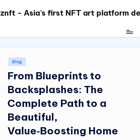
nft - Asia's first NFT art platform d
Skip
to
content
Posted
Blog
in
From Blueprints to
Backsplashes: The
Complete Path to a
Beautiful,
Value‑Boosting Home