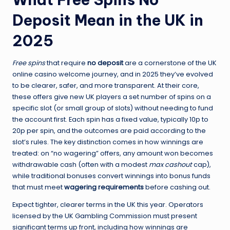
Deposit Mean in the UK in
2025
Free spins
that require
no deposit
are a cornerstone of the UK
online casino welcome journey, and in 2025 they’ve evolved
to be clearer, safer, and more transparent. At their core,
these offers give new UK players a set number of spins on a
specific slot (or small group of slots) without needing to fund
the account first. Each spin has a fixed value, typically 10p to
20p per spin, and the outcomes are paid according to the
slot’s rules. The key distinction comes in how winnings are
treated: on “no wagering” offers, any amount won becomes
withdrawable cash (often with a modest
max cashout
cap),
while traditional bonuses convert winnings into bonus funds
that must meet
wagering requirements
before cashing out.
Expect tighter, clearer terms in the UK this year. Operators
licensed by the UK Gambling Commission must present
significant terms up front, including how winnings are