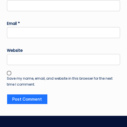
Email
*
Website
Save my name, email, and website in this browser for the next
time I comment.