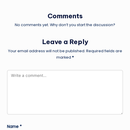
Comments
No comments yet. Why don’t you start the discussion?
Leave a Reply
Your email address will not be published.
Required fields are
marked
*
Name
*