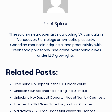
Eleni Spirou
Thessaloniki neuroscientist now coding VR curricula in
Vancouver. Eleni blogs on synaptic plasticity,
Canadian mountain etiquette, and productivity with
Greek stoic philosophy. She grows hydroponic olives
under LED grow lights.
Related Posts:
Free Spins No Deposit in the UK: Unlock Value…
Unleash Your Adrenaline: Finding the Ultimate…
Unlocking No-Deposit Opportunities at Non‑UK Casinos…
The Best UK Slot Sites: Safe, Fair, and Fun Choices…
Malaysia’s 2026 Free Credit Slot Wave: No-Deposit,…