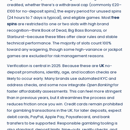
credited, whether there’s a withdrawal cap (commonly £20–
£100 for no-deposit spins), the expiry period for unused spins
(24 hours to 7 days is typical), and eligible games. Most
free
spins
are restricted to one or two slots with high brand
recognition—think Book of Dead, Big Bass Bonanza, or
Starburst—because these titles offer clear rules and stable
technical performance. The majority of slots count 100%
toward any wagering, though some high-variance or jackpot
games are excluded for risk management reasons.
Verification is central in 2025. Because these are
UK
no-
deposit promotions, identity, age, and location checks are
likely to occur early. Many brands use automated KYC and
address checks, and some now integrate
Open Banking
for
faster affordability assessments. This can feel more stringent
than in previous years, but it streamlines the process and
reduces friction once you win. Credit cards remain prohibited
for gambling transactions in the UK; for later deposits, expect
debit cards, PayPal, Apple Pay, Paysafecard, and bank
transfers to be supported. Responsible gambling tooling is
also standard: deposit limits, time-outs, reality checks, and