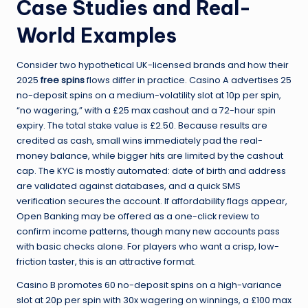
Case Studies and Real-
World Examples
Consider two hypothetical UK-licensed brands and how their
2025
free spins
flows differ in practice. Casino A advertises 25
no-deposit spins on a medium-volatility slot at 10p per spin,
“no wagering,” with a £25 max cashout and a 72-hour spin
expiry. The total stake value is £2.50. Because results are
credited as cash, small wins immediately pad the real-
money balance, while bigger hits are limited by the cashout
cap. The KYC is mostly automated: date of birth and address
are validated against databases, and a quick SMS
verification secures the account. If affordability flags appear,
Open Banking may be offered as a one-click review to
confirm income patterns, though many new accounts pass
with basic checks alone. For players who want a crisp, low-
friction taster, this is an attractive format.
Casino B promotes 60 no-deposit spins on a high-variance
slot at 20p per spin with 30x wagering on winnings, a £100 max