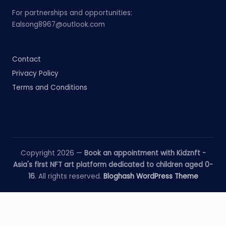
For partnerships and opportunities:
Ealsong8967@outlook.com
Contact
Privacy Policy
Terms and Conditions
Copyright 2026 —
Book an appointment with Kidznft -
Asia's first NFT art platform dedicated to children aged 0-
16
. All rights reserved.
Bloghash WordPress Theme