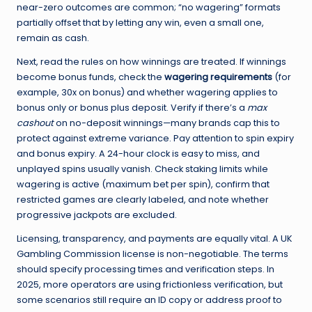
near-zero outcomes are common; “no wagering” formats
partially offset that by letting any win, even a small one,
remain as cash.
Next, read the rules on how winnings are treated. If winnings
become bonus funds, check the
wagering requirements
(for
example, 30x on bonus) and whether wagering applies to
bonus only or bonus plus deposit. Verify if there’s a
max
cashout
on no-deposit winnings—many brands cap this to
protect against extreme variance. Pay attention to spin expiry
and bonus expiry. A 24-hour clock is easy to miss, and
unplayed spins usually vanish. Check staking limits while
wagering is active (maximum bet per spin), confirm that
restricted games are clearly labeled, and note whether
progressive jackpots are excluded.
Licensing, transparency, and payments are equally vital. A UK
Gambling Commission license is non-negotiable. The terms
should specify processing times and verification steps. In
2025, more operators are using frictionless verification, but
some scenarios still require an ID copy or address proof to