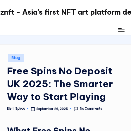
nft - Asia's first NFT art platform d
Skip
to
content
Posted
Blog
in
Free Spins No Deposit
UK 2025: The Smarter
Way to Start Playing
No Comments
Eleni Spirou
September 26, 2025
Posted
by
What Free Spins No