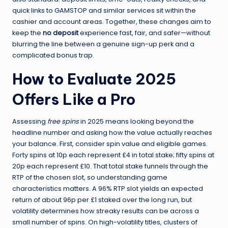
quick links to GAMSTOP and similar services sit within the
cashier and account areas. Together, these changes aim to
keep the
no deposit
experience fast, fair, and safer—without
blurring the line between a genuine sign-up perk and a
complicated bonus trap.
How to Evaluate 2025
Offers Like a Pro
Assessing
free spins
in 2025 means looking beyond the
headline number and asking how the value actually reaches
your balance. First, consider spin value and eligible games.
Forty spins at 10p each represent £4 in total stake; fifty spins at
20p each represent £10. That total stake funnels through the
RTP of the chosen slot, so understanding game
characteristics matters. A 96% RTP slot yields an expected
return of about 96p per £1 staked over the long run, but
volatility determines how streaky results can be across a
small number of spins. On high-volatility titles, clusters of