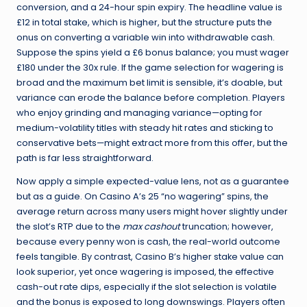
conversion, and a 24-hour spin expiry. The headline value is
£12 in total stake, which is higher, but the structure puts the
onus on converting a variable win into withdrawable cash.
Suppose the spins yield a £6 bonus balance; you must wager
£180 under the 30x rule. If the game selection for wagering is
broad and the maximum bet limit is sensible, it’s doable, but
variance can erode the balance before completion. Players
who enjoy grinding and managing variance—opting for
medium-volatility titles with steady hit rates and sticking to
conservative bets—might extract more from this offer, but the
path is far less straightforward.
Now apply a simple expected-value lens, not as a guarantee
but as a guide. On Casino A’s 25 “no wagering” spins, the
average return across many users might hover slightly under
the slot’s RTP due to the
max cashout
truncation; however,
because every penny won is cash, the real-world outcome
feels tangible. By contrast, Casino B’s higher stake value can
look superior, yet once wagering is imposed, the effective
cash-out rate dips, especially if the slot selection is volatile
and the bonus is exposed to long downswings. Players often