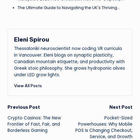
The Ultimate Guide to Navigating the UK's Thriving…
Eleni Spirou
Thessaloniki neuroscientist now coding VR curricula
in Vancouver. Eleni blogs on synaptic plasticity,
Canadian mountain etiquette, and productivity with
Greek stoic philosophy. She grows hydroponic olives
under LED grow lights.
View All Posts
Post
Previous Post
Next Post
Crypto Casinos: The New
Pocket-Sized
navigation
Frontier of Fast, Fair, and
Powerhouses: Why Mobile
Borderless Gaming
POS Is Changing Checkout,
Service, and Growth