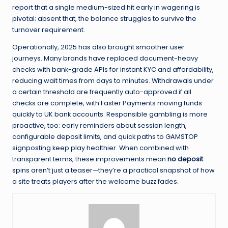
report that a single medium-sized hit early in wagering is
pivotal; absent that, the balance struggles to survive the
turnover requirement.
Operationally, 2025 has also brought smoother user
journeys. Many brands have replaced document-heavy
checks with bank-grade APIs for instant KYC and affordability,
reducing wait times from days to minutes. Withdrawals under
a certain threshold are frequently auto-approved if all
checks are complete, with Faster Payments moving funds
quickly to UK bank accounts. Responsible gambling is more
proactive, too: early reminders about session length,
configurable deposit limits, and quick paths to GAMSTOP
signposting keep play healthier. When combined with
transparent terms, these improvements mean
no deposit
spins aren’t just a teaser—they’re a practical snapshot of how
a site treats players after the welcome buzz fades.