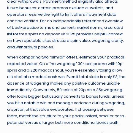
clear withdrawals. Payment method eligibility also affects
future bonuses: certain promos exclude e-wallets, and
operators reserve the right to limit offers if payment data
can’t be verified. For an independently referenced overview
of best-practice terms and current market norms, a curated
list for
free spins no deposit uk 2025
provides helpful context
on how reputable sites structure spin value, wagering clarity,
and withdrawal policies.
When comparing two “similar” offers, estimate your practical
expected value. On a “no wagering” 30-spin promo with 10p
spins and a £20 max cashout, you’re essentially taking a low-
risk shot at a modest cash win. Even if total stake is only £3, the
absence of wagering makes any positive outcome usable
immediately. Conversely, 50 spins at 20p on a 35x wagering
offer looks bigger but usually converts to bonus funds; unless
you hit a notable win and manage variance during wagering,
a portion of that value evaporates. If choosing between
them, match the structure to your goals: instant, smaller cash
potential versus a larger but more conditional bonus path.