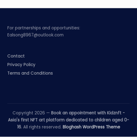
For partnerships and opportunities:
Ealsong8967@outlook.com
Contact
Privacy Policy
Terms and Conditions
Copyright 2026 —
Book an appointment with Kidznft -
Asia's first NFT art platform dedicated to children aged 0-
16
. All rights reserved.
Bloghash WordPress Theme