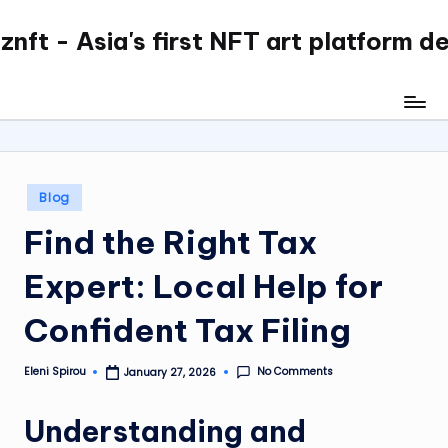
nft - Asia's first NFT art platform d
Skip
to
content
Posted
Blog
in
Find the Right Tax
Expert: Local Help for
Confident Tax Filing
No Comments
Eleni Spirou
January 27, 2026
Posted
by
Understanding and