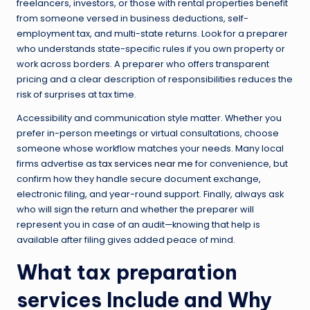
freelancers, investors, or those with rental properties benefit
from someone versed in business deductions, self-
employment tax, and multi-state returns. Look for a preparer
who understands state-specific rules if you own property or
work across borders. A preparer who offers transparent
pricing and a clear description of responsibilities reduces the
risk of surprises at tax time.
Accessibility and communication style matter. Whether you
prefer in-person meetings or virtual consultations, choose
someone whose workflow matches your needs. Many local
firms advertise as
tax services near me
for convenience, but
confirm how they handle secure document exchange,
electronic filing, and year-round support. Finally, always ask
who will sign the return and whether the preparer will
represent you in case of an audit—knowing that help is
available after filing gives added peace of mind.
What
tax preparation
services
Include and Why