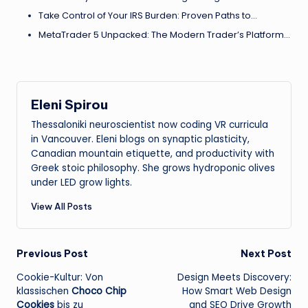
Take Control of Your IRS Burden: Proven Paths to…
MetaTrader 5 Unpacked: The Modern Trader’s Platform…
Eleni Spirou
Thessaloniki neuroscientist now coding VR curricula
in Vancouver. Eleni blogs on synaptic plasticity,
Canadian mountain etiquette, and productivity with
Greek stoic philosophy. She grows hydroponic olives
under LED grow lights.
View All Posts
Post
Previous Post
Next Post
Cookie-Kultur: Von
Design Meets Discovery:
navigation
klassischen
Choco Chip
How Smart Web Design
Cookies
bis zu
and SEO Drive Growth