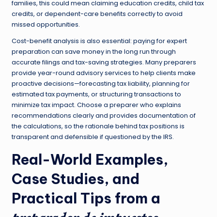
families, this could mean claiming education credits, child tax
credits, or dependent-care benefits correctly to avoid
missed opportunities.
Cost-benefit analysis is also essential: paying for expert
preparation can save money in the long run through
accurate filings and tax-saving strategies. Many preparers
provide year-round advisory services to help clients make
proactive decisions—forecasting tax liability, planning for
estimated tax payments, or structuring transactions to
minimize tax impact. Choose a preparer who explains
recommendations clearly and provides documentation of
the calculations, so the rationale behind tax positions is
transparent and defensible if questioned by the IRS.
Real-World Examples,
Case Studies, and
Practical Tips from a