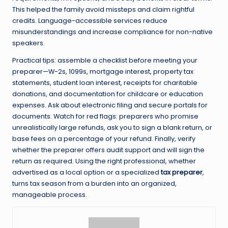
This helped the family avoid missteps and claim rightful
credits. Language-accessible services reduce
misunderstandings and increase compliance for non-native
speakers.
Practical tips: assemble a checklist before meeting your
preparer—W-2s, 1099s, mortgage interest, property tax
statements, student loan interest, receipts for charitable
donations, and documentation for childcare or education
expenses. Ask about electronic filing and secure portals for
documents. Watch for red flags: preparers who promise
unrealistically large refunds, ask you to sign a blank return, or
base fees on a percentage of your refund. Finally, verify
whether the preparer offers audit support and will sign the
return as required. Using the right professional, whether
advertised as a local option or a specialized
tax preparer
,
turns tax season from a burden into an organized,
manageable process.