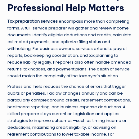
Professional Help Matters
Tax preparation services
encompass more than completing
forms. A full-service preparer will gather and review income
documents, identify eligible deductions and credits, calculate
estimated payments, and optimize filing status and
withholding. For business owners, services extend to payroll
reports, bookkeeping coordination, and tax planning to
reduce liability legally. Preparers also often handle amended
returns, tax notices, and payment plans. The depth of service
should match the complexity of the taxpayer’s situation.
Professional help reduces the chance of errors that trigger
audits or penalties. Tax law changes annually and can be
particularly complex around credits, retirement contributions,
healthcare reporting, and business expense deductions. A
skilled preparer stays current on legislation and applies
strategies to improve outcomes—such as timing income or
deductions, maximizing credit eligibility, or advising on
retirement contributions to lower taxable income. For