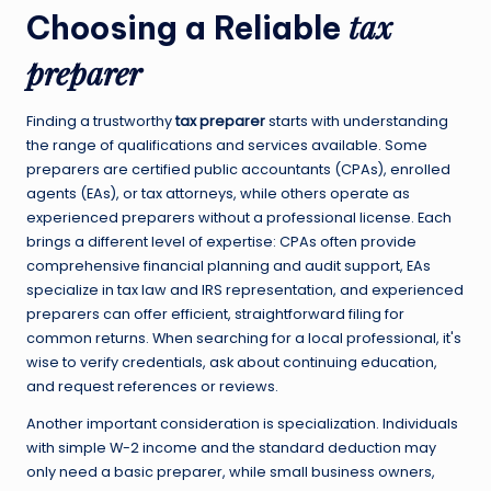
tax
Choosing a Reliable
preparer
Finding a trustworthy
tax preparer
starts with understanding
the range of qualifications and services available. Some
preparers are certified public accountants (CPAs), enrolled
agents (EAs), or tax attorneys, while others operate as
experienced preparers without a professional license. Each
brings a different level of expertise: CPAs often provide
comprehensive financial planning and audit support, EAs
specialize in tax law and IRS representation, and experienced
preparers can offer efficient, straightforward filing for
common returns. When searching for a local professional, it's
wise to verify credentials, ask about continuing education,
and request references or reviews.
Another important consideration is specialization. Individuals
with simple W-2 income and the standard deduction may
only need a basic preparer, while small business owners,