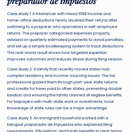
preparador de impuestos
Case study 1: A freelancer with mixed 1099 income and
home-office deductions nearly doubled their refund after
switching to a preparer who specializes in self-employed
returns. The preparer categorized expenses properly,
advised on quarterly estimated payments to avoid penalties,
and set up a simple bookkeeping system to track deductions.
This real-world result shows how targeted expertise
improves outcomes and reduces stress during filing season.
Case study 2: A family that recently moved states had
complex residency and income-sourcing issues. The tax
professional guided them through part-year state returns
and credits for taxes paid to other states, preventing double
taxation and ensuring the family claimed all eligible benefits.
For taxpayers with multi-state work or investments, local
knowledge of state rules can be a major advantage.
Case study 3: An immigrant household worked with a
bilingual
preparador de impuestos
who explained filing
requirements, ITIN options, and treaty benefits in clear terms.