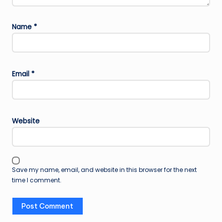
Name
*
Email
*
Website
Save my name, email, and website in this browser for the next
time I comment.