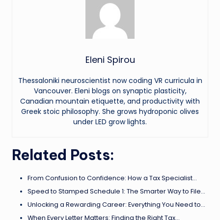
Eleni Spirou
Thessaloniki neuroscientist now coding VR curricula in
Vancouver. Eleni blogs on synaptic plasticity,
Canadian mountain etiquette, and productivity with
Greek stoic philosophy. She grows hydroponic olives
under LED grow lights.
Related Posts:
From Confusion to Confidence: How a Tax Specialist…
Speed to Stamped Schedule 1: The Smarter Way to File…
Unlocking a Rewarding Career: Everything You Need to…
When Every Letter Matters: Finding the Right Tax…