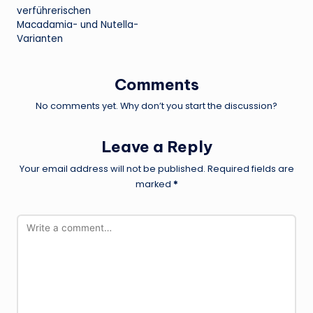
verführerischen
Macadamia- und Nutella-
Varianten
Comments
No comments yet. Why don’t you start the discussion?
Leave a Reply
Your email address will not be published.
Required fields are
marked
*