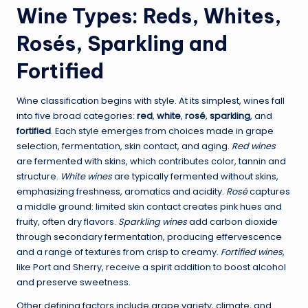
Wine Types: Reds, Whites,
Rosés, Sparkling and
Fortified
Wine classification begins with style. At its simplest, wines fall
into five broad categories:
red
,
white
,
rosé
,
sparkling
, and
fortified
. Each style emerges from choices made in grape
selection, fermentation, skin contact, and aging.
Red wines
are fermented with skins, which contributes color, tannin and
structure.
White wines
are typically fermented without skins,
emphasizing freshness, aromatics and acidity.
Rosé
captures
a middle ground: limited skin contact creates pink hues and
fruity, often dry flavors.
Sparkling wines
add carbon dioxide
through secondary fermentation, producing effervescence
and a range of textures from crisp to creamy.
Fortified wines
,
like Port and Sherry, receive a spirit addition to boost alcohol
and preserve sweetness.
Other defining factors include grape variety, climate, and