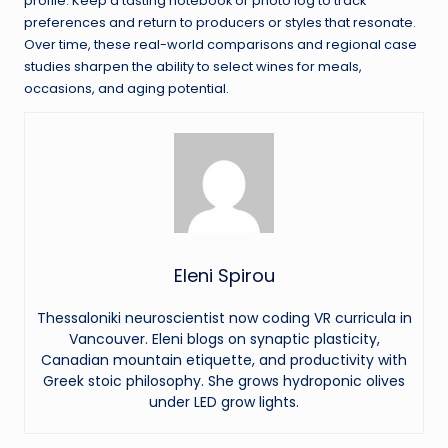
profile. Keep a tasting notebook or photo log to track
preferences and return to producers or styles that resonate.
Over time, these real-world comparisons and regional case
studies sharpen the ability to select wines for meals,
occasions, and aging potential.
Eleni Spirou
Thessaloniki neuroscientist now coding VR curricula in
Vancouver. Eleni blogs on synaptic plasticity,
Canadian mountain etiquette, and productivity with
Greek stoic philosophy. She grows hydroponic olives
under LED grow lights.