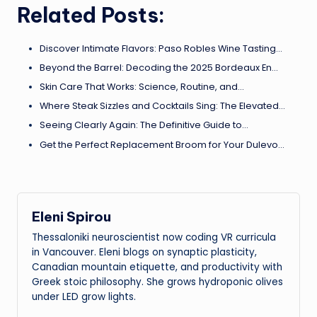
Related Posts:
Discover Intimate Flavors: Paso Robles Wine Tasting…
Beyond the Barrel: Decoding the 2025 Bordeaux En…
Skin Care That Works: Science, Routine, and…
Where Steak Sizzles and Cocktails Sing: The Elevated…
Seeing Clearly Again: The Definitive Guide to…
Get the Perfect Replacement Broom for Your Dulevo…
Eleni Spirou
Thessaloniki neuroscientist now coding VR curricula
in Vancouver. Eleni blogs on synaptic plasticity,
Canadian mountain etiquette, and productivity with
Greek stoic philosophy. She grows hydroponic olives
under LED grow lights.