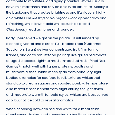
contribute to mouthfeel and aging potential. Whites usually
have minimal tannin and rely on acidity for structure. Acidity is
the backbone that creates brightness and lifts flavors; high-
acid whites like
Riesling
or
Sauvignon Blanc
appear racy and
refreshing, while lower-acid whites such as oaked
Chardonnay
read as richer and rounder.
Body—perceived weight on the palate—is influenced by
alcohol, glycerol and extract. Full-bodied reds (Cabernet
Sauvignon, Syrah) deliver concentrated fruit, firm tannic
frames, and carry robust food pairings like grilled red meats
or aged cheeses. Light- to medium-bodied reds (Pinot Noir,
Gamay) match well with lighter proteins, poultry and
mushroom dishes. White wines span from bone-dry, light-
bodied examples for seafood to full, textured whites that
stand up to cream sauces and roasted poultry. Temperature
also matters: reds benefit from slight chilling for light styles
and moderate warmth for bold styles; whites are best served
cool but not ice cold to reveal aromatics.
When choosing between red and white for a meal, think
about sauce, texture and seasoning rather than color alone.