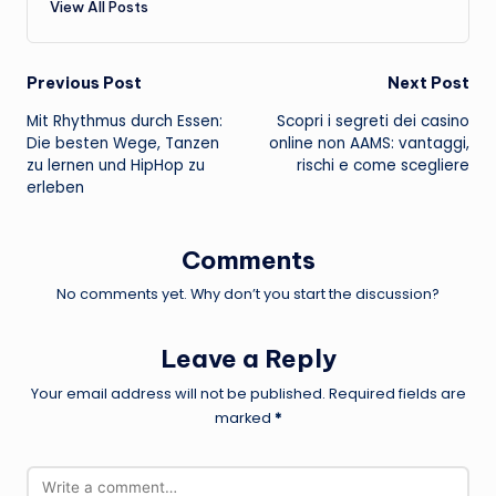
View All Posts
Post
Previous Post
Next Post
Mit Rhythmus durch Essen:
Scopri i segreti dei casino
navigation
Die besten Wege, Tanzen
online non AAMS: vantaggi,
zu lernen und HipHop zu
rischi e come scegliere
erleben
Comments
No comments yet. Why don’t you start the discussion?
Leave a Reply
Your email address will not be published.
Required fields are
marked
*