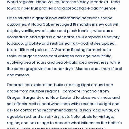
World regions—Napa Valley, Barossa Valley, Mendoza—tend
toward riper fruit profiles and approachable oak influence.
Case studies highlight how winemaking decisions shape
outcomes. A Napa Cabernet aged 18 months in new oak will
display vanilla, sweet spice and plush tannins, whereas a
Bordeaux blend aged in older barrels will emphasize savory
tobacco, graphite and restrained fruit—both styles appeal,
but to different palates. A German Riesling fermented to
residual sugar across cool vintages can age beautifully,
evolving petrol notes and petrol-balanced sweetness, while
the same grape vinified bone-dry in Alsace reads more floral
and mineral.
For practical exploration: build a tasting flight around one
grape from multiple regions—compare Pinot Noir from
Oregon, Burgundy and New Zealand to observe climate and
soil effects. Visit a local wine shop with a curious budget and
ask for contrasting recommendations: a high-acid white, an
ageable red, and an off-dry rosé. Note labels for vintage,
region, and oak usage to decode what influences the bottle’s