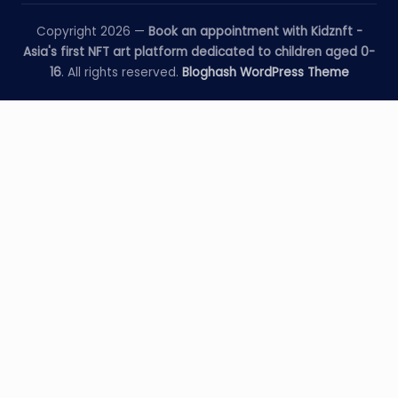
Copyright 2026 —
Book an appointment with Kidznft -
Asia's first NFT art platform dedicated to children aged 0-
16
. All rights reserved.
Bloghash WordPress Theme