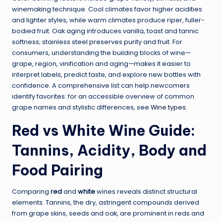
winemaking technique. Cool climates favor higher acidities
and lighter styles, while warm climates produce riper, fuller-
bodied fruit. Oak aging introduces vanilla, toast and tannic
softness; stainless steel preserves purity and fruit. For
consumers, understanding the building blocks of wine—
grape, region, vinification and aging—makes it easier to
interpret labels, predict taste, and explore new bottles with
confidence. A comprehensive list can help newcomers
identify favorites: for an accessible overview of common
grape names and stylistic differences, see
Wine types
.
Red vs White Wine Guide:
Tannins, Acidity, Body and
Food Pairing
Comparing
red
and
white
wines reveals distinct structural
elements. Tannins, the dry, astringent compounds derived
from grape skins, seeds and oak, are prominent in reds and