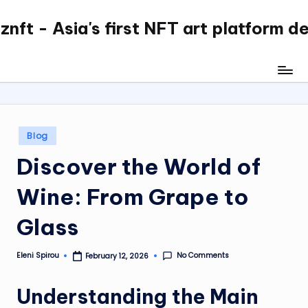
nft - Asia's first NFT art platform d
Skip
to
content
Posted
Blog
in
Discover the World of
Wine: From Grape to
Glass
No Comments
Eleni Spirou
February 12, 2026
Posted
by
Understanding the Main