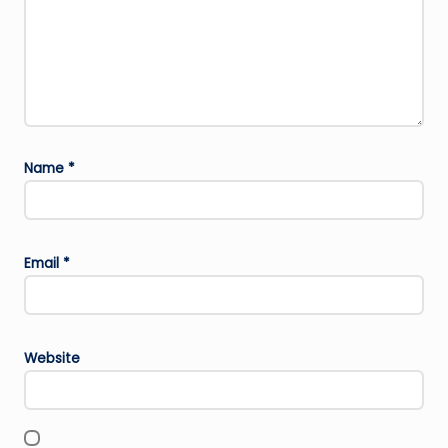
Name
*
Email
*
Website