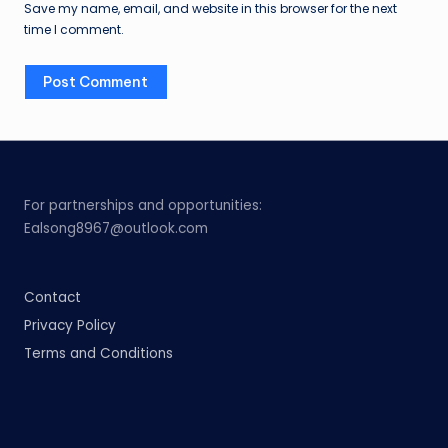
Save my name, email, and website in this browser for the next
time I comment.
For partnerships and opportunities:
Ealsong8967@outlook.com
Contact
Privacy Policy
Terms and Conditions