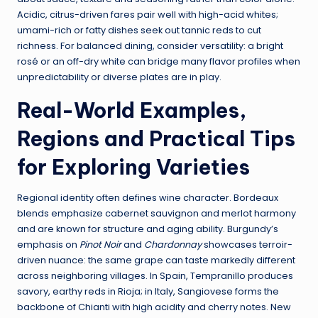
Acidic, citrus-driven fares pair well with high-acid whites;
umami-rich or fatty dishes seek out tannic reds to cut
richness. For balanced dining, consider versatility: a bright
rosé or an off-dry white can bridge many flavor profiles when
unpredictability or diverse plates are in play.
Real-World Examples,
Regions and Practical Tips
for Exploring Varieties
Regional identity often defines wine character. Bordeaux
blends emphasize cabernet sauvignon and merlot harmony
and are known for structure and aging ability. Burgundy’s
emphasis on
Pinot Noir
and
Chardonnay
showcases terroir-
driven nuance: the same grape can taste markedly different
across neighboring villages. In Spain, Tempranillo produces
savory, earthy reds in Rioja; in Italy, Sangiovese forms the
backbone of Chianti with high acidity and cherry notes. New