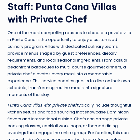
Staff: Punta Cana Villas
with Private Chef
One of the most compelling reasons to choose a private villa
in Punta Cana is the opportunity to enjoy a customized
culinary program. Villas with dedicated culinary teams
provide menus shaped by guest preferences, dietary
requirements, and local seasonal ingredients. From casual
beachfront barbecues to multi-course gourmet dinners, a
private chef elevates every meal into a memorable
experience. This service enables guests to dine on their own
schedule, transforming routine meals into signature
moments of the stay.
Punta Cana villas with private chef
typically include thoughtful
kitchen setups and food sourcing that showcase Dominican
flavors and international cuisine. Chefs can arrange private
cooking classes, cocktail workshops, or themed dining
evenings that engage the entire group. For families, this can
mean children’s menus prepared with care; for couples,