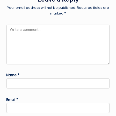
Your email address will not be published.
Required fields are
marked
*
Name
*
Email
*