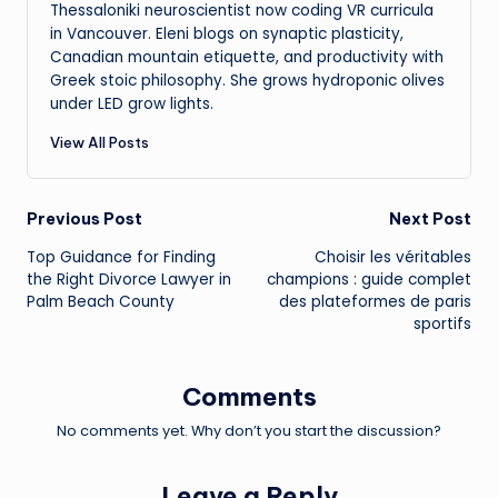
Thessaloniki neuroscientist now coding VR curricula
in Vancouver. Eleni blogs on synaptic plasticity,
Canadian mountain etiquette, and productivity with
Greek stoic philosophy. She grows hydroponic olives
under LED grow lights.
View All Posts
Post
Previous Post
Next Post
Top Guidance for Finding
Choisir les véritables
navigation
the Right Divorce Lawyer in
champions : guide complet
Palm Beach County
des plateformes de paris
sportifs
Comments
No comments yet. Why don’t you start the discussion?
Leave a Reply