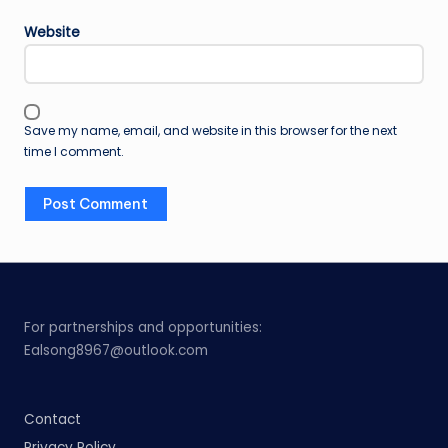
Website
Save my name, email, and website in this browser for the next
time I comment.
For partnerships and opportunities:
Ealsong8967@outlook.com
Contact
Privacy Policy