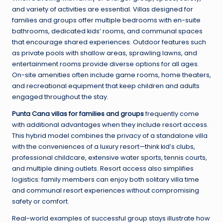
and variety of activities are essential. Villas designed for
families and groups offer multiple bedrooms with en-suite
bathrooms, dedicated kids’ rooms, and communal spaces
that encourage shared experiences. Outdoor features such
as private pools with shallow areas, sprawling lawns, and
entertainment rooms provide diverse options for all ages.
On-site amenities often include game rooms, home theaters,
and recreational equipment that keep children and adults
engaged throughout the stay.
Punta Cana villas for families and groups
frequently come
with additional advantages when they include resort access.
This hybrid model combines the privacy of a standalone villa
with the conveniences of a luxury resort—think kid’s clubs,
professional childcare, extensive water sports, tennis courts,
and multiple dining outlets. Resort access also simplifies
logistics: family members can enjoy both solitary villa time
and communal resort experiences without compromising
safety or comfort.
Real-world examples of successful group stays illustrate how