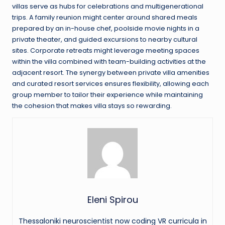
villas serve as hubs for celebrations and multigenerational
trips. A family reunion might center around shared meals
prepared by an in-house chef, poolside movie nights in a
private theater, and guided excursions to nearby cultural
sites. Corporate retreats might leverage meeting spaces
within the villa combined with team-building activities at the
adjacent resort. The synergy between private villa amenities
and curated resort services ensures flexibility, allowing each
group member to tailor their experience while maintaining
the cohesion that makes villa stays so rewarding.
Eleni Spirou
Thessaloniki neuroscientist now coding VR curricula in