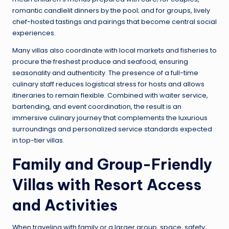
romantic candlelit dinners by the pool; and for groups, lively
chef-hosted tastings and pairings that become central social
experiences.
Many villas also coordinate with local markets and fisheries to
procure the freshest produce and seafood, ensuring
seasonality and authenticity. The presence of a full-time
culinary staff reduces logistical stress for hosts and allows
itineraries to remain flexible. Combined with waiter service,
bartending, and event coordination, the result is an
immersive culinary journey that complements the luxurious
surroundings and personalized service standards expected
in top-tier villas.
Family and Group-Friendly
Villas with Resort Access
and Activities
When traveling with family or a larger group, space, safety,