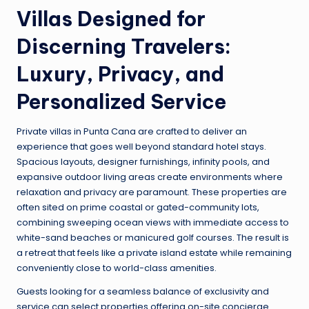
Villas Designed for
Discerning Travelers:
Luxury, Privacy, and
Personalized Service
Private villas in Punta Cana are crafted to deliver an
experience that goes well beyond standard hotel stays.
Spacious layouts, designer furnishings, infinity pools, and
expansive outdoor living areas create environments where
relaxation and privacy are paramount. These properties are
often sited on prime coastal or gated-community lots,
combining sweeping ocean views with immediate access to
white-sand beaches or manicured golf courses. The result is
a retreat that feels like a private island estate while remaining
conveniently close to world-class amenities.
Guests looking for a seamless balance of exclusivity and
service can select properties offering on-site concierge