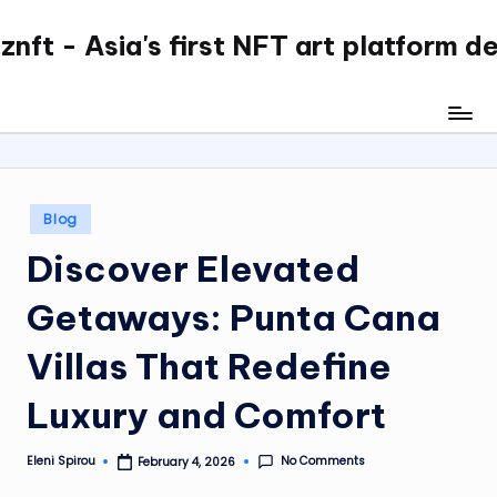
nft - Asia's first NFT art platform d
Skip
to
content
Posted
Blog
in
Discover Elevated
Getaways: Punta Cana
Villas That Redefine
Luxury and Comfort
No Comments
Eleni Spirou
February 4, 2026
Posted
by