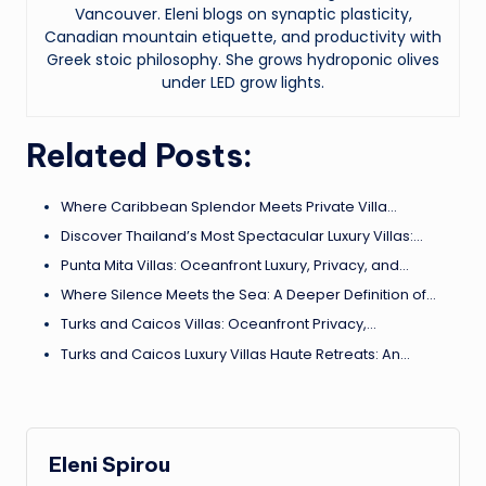
Vancouver. Eleni blogs on synaptic plasticity,
Canadian mountain etiquette, and productivity with
Greek stoic philosophy. She grows hydroponic olives
under LED grow lights.
Related Posts:
Where Caribbean Splendor Meets Private Villa…
Discover Thailand’s Most Spectacular Luxury Villas:…
Punta Mita Villas: Oceanfront Luxury, Privacy, and…
Where Silence Meets the Sea: A Deeper Definition of…
Turks and Caicos Villas: Oceanfront Privacy,…
Turks and Caicos Luxury Villas Haute Retreats: An…
Eleni Spirou