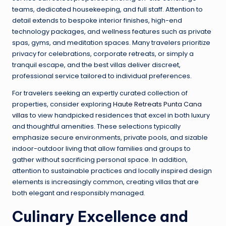
teams, dedicated housekeeping, and full staff. Attention to
detail extends to bespoke interior finishes, high-end
technology packages, and wellness features such as private
spas, gyms, and meditation spaces. Many travelers prioritize
privacy for celebrations, corporate retreats, or simply a
tranquil escape, and the best villas deliver discreet,
professional service tailored to individual preferences.
For travelers seeking an expertly curated collection of
properties, consider exploring
Haute Retreats Punta Cana
villas
to view handpicked residences that excel in both luxury
and thoughtful amenities. These selections typically
emphasize secure environments, private pools, and sizable
indoor-outdoor living that allow families and groups to
gather without sacrificing personal space. In addition,
attention to sustainable practices and locally inspired design
elements is increasingly common, creating villas that are
both elegant and responsibly managed.
Culinary Excellence and