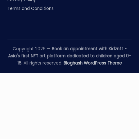
Terms and Conditions
Copyright 2026 —
Book an appointment with Kidznft -
Asia's first NFT art platform dedicated to children aged 0-
16
. All rights reserved.
Bloghash WordPress Theme