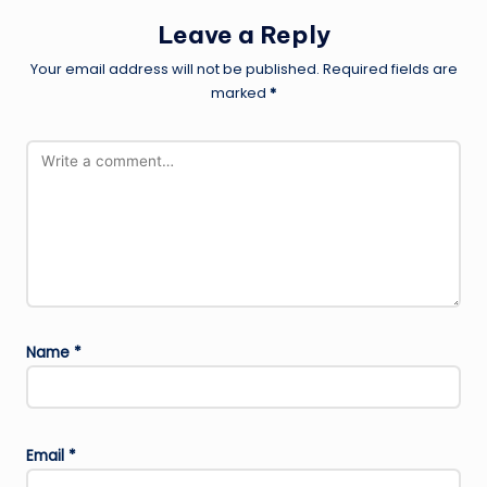
Leave a Reply
Your email address will not be published.
Required fields are
marked
*
Name
*
Email
*