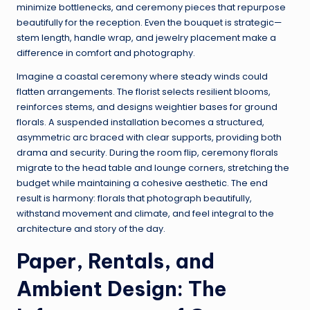
minimize bottlenecks, and ceremony pieces that repurpose
beautifully for the reception. Even the bouquet is strategic—
stem length, handle wrap, and jewelry placement make a
difference in comfort and photography.
Imagine a coastal ceremony where steady winds could
flatten arrangements. The florist selects resilient blooms,
reinforces stems, and designs weightier bases for ground
florals. A suspended installation becomes a structured,
asymmetric arc braced with clear supports, providing both
drama and security. During the room flip, ceremony florals
migrate to the head table and lounge corners, stretching the
budget while maintaining a cohesive aesthetic. The end
result is harmony: florals that photograph beautifully,
withstand movement and climate, and feel integral to the
architecture and story of the day.
Paper, Rentals, and
Ambient Design: The