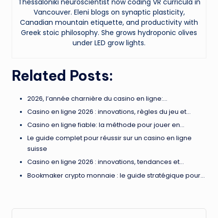
Thessaloniki neuroscientist now coding VR curricula in
Vancouver. Eleni blogs on synaptic plasticity,
Canadian mountain etiquette, and productivity with
Greek stoic philosophy. She grows hydroponic olives
under LED grow lights.
Related Posts:
2026, l’année charnière du casino en ligne:…
Casino en ligne 2026 : innovations, règles du jeu et…
Casino en ligne fiable: la méthode pour jouer en…
Le guide complet pour réussir sur un casino en ligne
suisse
Casino en ligne 2026 : innovations, tendances et…
Bookmaker crypto monnaie : le guide stratégique pour…