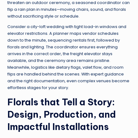
threaten an outdoor ceremony, a seasoned coordinator can
flip a rain plan in minutes—moving chairs, sound, and florals
without sacrificing style or schedule.
Consider a city-loft wedding with tight load-in windows and
elevator restrictions. A planner maps vendor schedules
down to the minute, sequencing rentals first, followed by
florals and lighting. The coordinator ensures everything
arrives in the correct order, the freight elevator stays
available, and the ceremony area remains pristine.
Meanwhile, logistics like dietary flags, valet flow, and room
flips are handled behind the scenes. With expert guidance
and the right documentation, even complex venues become
effortless stages for your story.
Florals that Tell a Story:
Design, Production, and
Impactful Installations