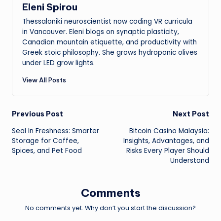
Eleni Spirou
Thessaloniki neuroscientist now coding VR curricula
in Vancouver. Eleni blogs on synaptic plasticity,
Canadian mountain etiquette, and productivity with
Greek stoic philosophy. She grows hydroponic olives
under LED grow lights.
View All Posts
Post
Previous Post
Next Post
Seal In Freshness: Smarter
Bitcoin Casino Malaysia:
navigation
Storage for Coffee,
Insights, Advantages, and
Spices, and Pet Food
Risks Every Player Should
Understand
Comments
No comments yet. Why don’t you start the discussion?