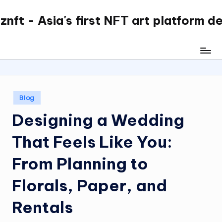
nft - Asia's first NFT art platform d
Skip
to
content
Posted
Blog
in
Designing a Wedding
That Feels Like You:
From Planning to
Florals, Paper, and
Rentals