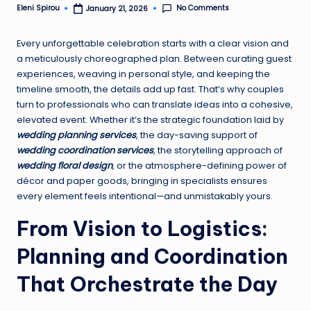
No Comments
Eleni Spirou
January 21, 2026
Posted
by
Every unforgettable celebration starts with a clear vision and
a meticulously choreographed plan. Between curating guest
experiences, weaving in personal style, and keeping the
timeline smooth, the details add up fast. That’s why couples
turn to professionals who can translate ideas into a cohesive,
elevated event. Whether it’s the strategic foundation laid by
wedding planning services
, the day-saving support of
wedding coordination services
, the storytelling approach of
wedding floral design
, or the atmosphere-defining power of
décor and paper goods, bringing in specialists ensures
every element feels intentional—and unmistakably yours.
From Vision to Logistics:
Planning and Coordination
That Orchestrate the Day