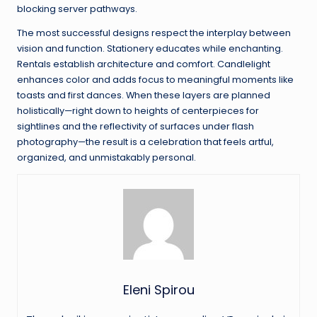
blocking server pathways.
The most successful designs respect the interplay between
vision and function. Stationery educates while enchanting.
Rentals establish architecture and comfort. Candlelight
enhances color and adds focus to meaningful moments like
toasts and first dances. When these layers are planned
holistically—right down to heights of centerpieces for
sightlines and the reflectivity of surfaces under flash
photography—the result is a celebration that feels artful,
organized, and unmistakably personal.
Eleni Spirou