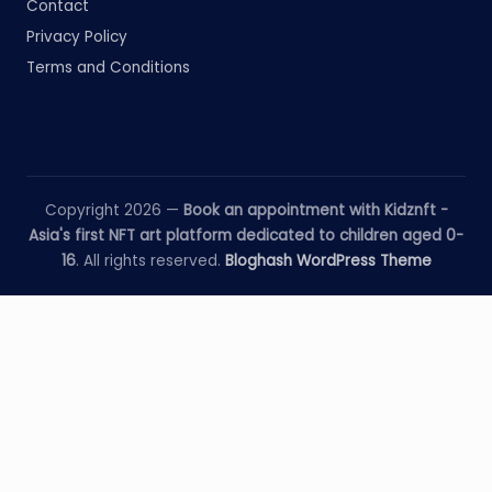
Contact
Privacy Policy
Terms and Conditions
Copyright 2026 —
Book an appointment with Kidznft -
Asia's first NFT art platform dedicated to children aged 0-
16
. All rights reserved.
Bloghash WordPress Theme