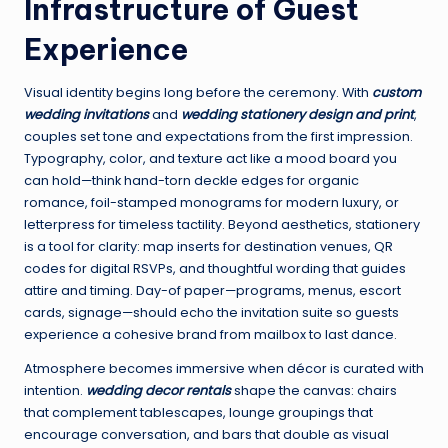
Infrastructure of Guest
Experience
Visual identity begins long before the ceremony. With
custom
wedding invitations
and
wedding stationery design and print
,
couples set tone and expectations from the first impression.
Typography, color, and texture act like a mood board you
can hold—think hand-torn deckle edges for organic
romance, foil-stamped monograms for modern luxury, or
letterpress for timeless tactility. Beyond aesthetics, stationery
is a tool for clarity: map inserts for destination venues, QR
codes for digital RSVPs, and thoughtful wording that guides
attire and timing. Day-of paper—programs, menus, escort
cards, signage—should echo the invitation suite so guests
experience a cohesive brand from mailbox to last dance.
Atmosphere becomes immersive when décor is curated with
intention.
wedding decor rentals
shape the canvas: chairs
that complement tablescapes, lounge groupings that
encourage conversation, and bars that double as visual