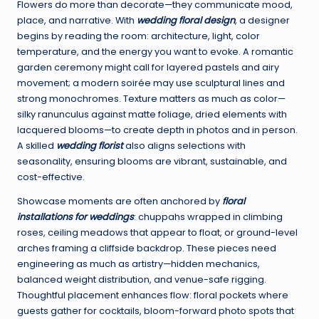
Flowers do more than decorate—they communicate mood,
place, and narrative. With
wedding floral design
, a designer
begins by reading the room: architecture, light, color
temperature, and the energy you want to evoke. A romantic
garden ceremony might call for layered pastels and airy
movement; a modern soirée may use sculptural lines and
strong monochromes. Texture matters as much as color—
silky ranunculus against matte foliage, dried elements with
lacquered blooms—to create depth in photos and in person.
A skilled
wedding florist
also aligns selections with
seasonality, ensuring blooms are vibrant, sustainable, and
cost-effective.
Showcase moments are often anchored by
floral
installations for weddings
: chuppahs wrapped in climbing
roses, ceiling meadows that appear to float, or ground-level
arches framing a cliffside backdrop. These pieces need
engineering as much as artistry—hidden mechanics,
balanced weight distribution, and venue-safe rigging.
Thoughtful placement enhances flow: floral pockets where
guests gather for cocktails, bloom-forward photo spots that