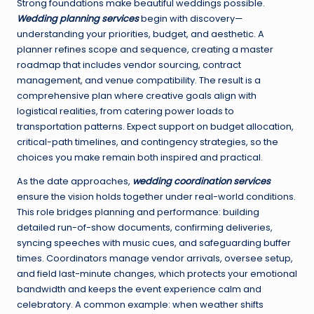
Strong foundations make beautiful weddings possible.
Wedding planning services
begin with discovery—
understanding your priorities, budget, and aesthetic. A
planner refines scope and sequence, creating a master
roadmap that includes vendor sourcing, contract
management, and venue compatibility. The result is a
comprehensive plan where creative goals align with
logistical realities, from catering power loads to
transportation patterns. Expect support on budget allocation,
critical-path timelines, and contingency strategies, so the
choices you make remain both inspired and practical.
As the date approaches,
wedding coordination services
ensure the vision holds together under real-world conditions.
This role bridges planning and performance: building
detailed run-of-show documents, confirming deliveries,
syncing speeches with music cues, and safeguarding buffer
times. Coordinators manage vendor arrivals, oversee setup,
and field last-minute changes, which protects your emotional
bandwidth and keeps the event experience calm and
celebratory. A common example: when weather shifts