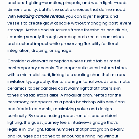
anchors. Lighting—candles, pinspots, and wash lights—adds
dimensionality, but it’s the subtle choices that define mood.
With
wedding candle rentals
, you can layer heights and
vessels to create glow at scale without managing post-event
storage. Arches and structures frame thresholds and rituals;
sourcing smartly through
wedding arch rentals
can unlock
architectural impact while preserving flexibility for floral
integration, draping, or signage.
Consider a vineyard reception where rustic tables meet
contemporary accents. The paper suite uses textured stock
with a minimalist serif, linking to a seating chart that mirrors
invitation typography. Rentals bring in tonal woods and matte
ceramics; taper candles cast warm light that flatters skin
tones and tabletops alike. A modular arch, rented for the
ceremony, reappears as a photo backdrop with new floral
and fabric treatments, maximizing value and design
continuity. By coordinating paper, rentals, and ambient
lighting, the guest journey feels intuitive—signage that’s
legible in low light, table numbers that photograph clearly,
and lounges positioned to encourage mingling without