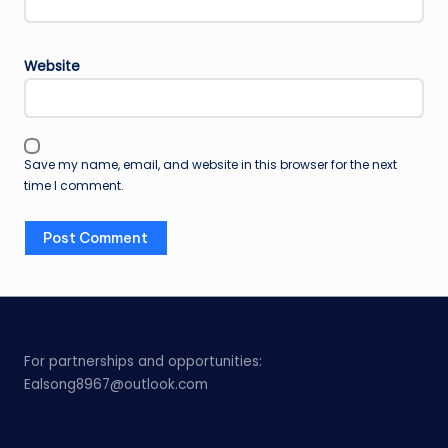
Website
Save my name, email, and website in this browser for the next
time I comment.
For partnerships and opportunities:
Ealsong8967@outlook.com