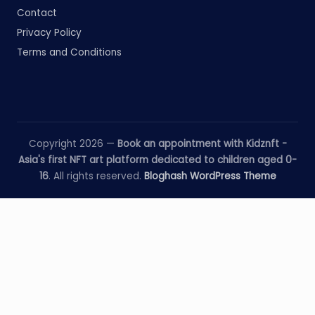
Contact
Privacy Policy
Terms and Conditions
Copyright 2026 —
Book an appointment with Kidznft -
Asia's first NFT art platform dedicated to children aged 0-
16
. All rights reserved.
Bloghash WordPress Theme