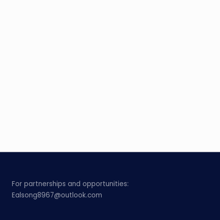
For partnerships and opportunities:
Ealsong8967@outlook.com