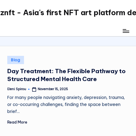
nft - Asia's first NFT art platform d
Skip
to
content
Posted
Blog
in
Day Treatment: The Flexible Pathway to
Structured Mental Health Care
Eleni Spirou
November 15, 2025
Posted
by
For many people navigating anxiety, depression, trauma,
or co-occurring challenges, finding the space between
brief…
Read More