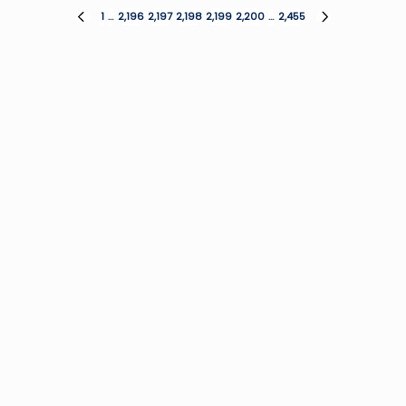
Posts
1
…
2,196
2,197
2,198
2,199
2,200
…
2,455
PREVIOUS
NEXT
PAGE
PAGE
pagination