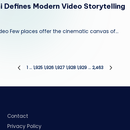
i Defines Modern Video Storytelling
deo Few places offer the cinematic canvas of…
1
…
1,925
1,926
1,927
1,928
1,929
…
2,463
PREVIOUS
NEXT
PAGE
PAGE
Contact
Privacy Policy