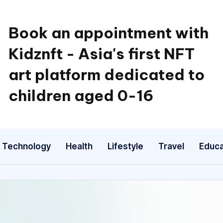
Book an appointment with
Kidznft - Asia's first NFT
art platform dedicated to
children aged 0-16
Technology
Health
Lifestyle
Travel
Educa