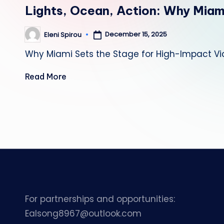
in
Lights, Ocean, Action: Why Miam
December 15, 2025
Eleni Spirou
Posted
by
Why Miami Sets the Stage for High-Impact Vi
Read More
Posts
pagination
For partnerships and opportunities:
Ealsong8967@outlook.com