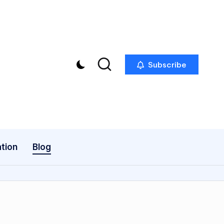
Subscribe
tion
Blog