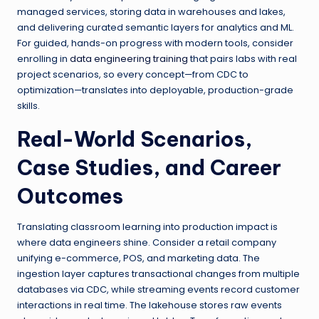
managed services, storing data in warehouses and lakes,
and delivering curated semantic layers for analytics and ML.
For guided, hands-on progress with modern tools, consider
enrolling in
data engineering training
that pairs labs with real
project scenarios, so every concept—from CDC to
optimization—translates into deployable, production-grade
skills.
Real-World Scenarios,
Case Studies, and Career
Outcomes
Translating classroom learning into production impact is
where data engineers shine. Consider a retail company
unifying e-commerce, POS, and marketing data. The
ingestion layer captures transactional changes from multiple
databases via CDC, while streaming events record customer
interactions in real time. The lakehouse stores raw events