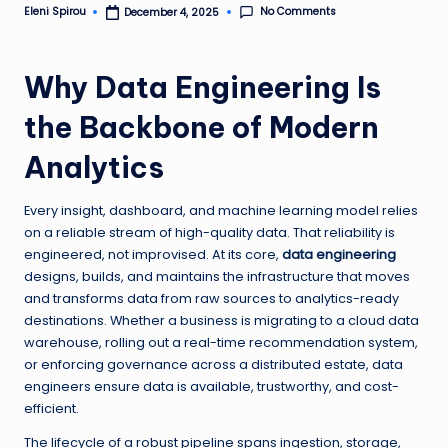
No Comments
Eleni Spirou
December 4, 2025
Posted
by
Why Data Engineering Is
the Backbone of Modern
Analytics
Every insight, dashboard, and machine learning model relies
on a reliable stream of high-quality data. That reliability is
engineered, not improvised. At its core,
data engineering
designs, builds, and maintains the infrastructure that moves
and transforms data from raw sources to analytics-ready
destinations. Whether a business is migrating to a cloud data
warehouse, rolling out a real-time recommendation system,
or enforcing governance across a distributed estate, data
engineers ensure data is available, trustworthy, and cost-
efficient.
The lifecycle of a robust pipeline spans ingestion, storage,