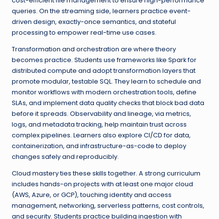
cost-efficient file management to ensure high-performance
queries. On the streaming side, learners practice event-
driven design, exactly-once semantics, and stateful
processing to empower real-time use cases.
Transformation and orchestration are where theory
becomes practice. Students use frameworks like Spark for
distributed compute and adopt transformation layers that
promote modular, testable SQL. They learn to schedule and
monitor workflows with modern orchestration tools, define
SLAs, and implement data quality checks that block bad data
before it spreads. Observability and lineage, via metrics,
logs, and metadata tracking, help maintain trust across
complex pipelines. Learners also explore CI/CD for data,
containerization, and infrastructure-as-code to deploy
changes safely and reproducibly.
Cloud mastery ties these skills together. A strong curriculum
includes hands-on projects with at least one major cloud
(AWS, Azure, or GCP), touching identity and access
management, networking, serverless patterns, cost controls,
and security. Students practice building ingestion with