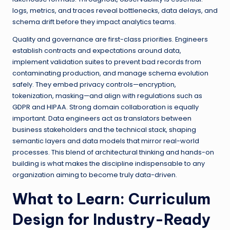
logs, metrics, and traces reveal bottlenecks, data delays, and
schema drift before they impact analytics teams.
Quality and governance are first-class priorities. Engineers
establish contracts and expectations around data,
implement validation suites to prevent bad records from
contaminating production, and manage schema evolution
safely. They embed privacy controls—encryption,
tokenization, masking—and align with regulations such as
GDPR and HIPAA. Strong domain collaboration is equally
important. Data engineers act as translators between
business stakeholders and the technical stack, shaping
semantic layers and data models that mirror real-world
processes. This blend of architectural thinking and hands-on
building is what makes the discipline indispensable to any
organization aiming to become truly data-driven.
What to Learn: Curriculum
Design for Industry-Ready