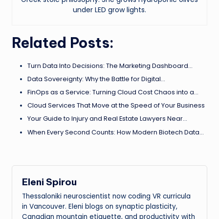
under LED grow lights.
Related Posts:
Turn Data Into Decisions: The Marketing Dashboard…
Data Sovereignty: Why the Battle for Digital…
FinOps as a Service: Turning Cloud Cost Chaos into a…
Cloud Services That Move at the Speed of Your Business
Your Guide to Injury and Real Estate Lawyers Near…
When Every Second Counts: How Modern Biotech Data…
Eleni Spirou
Thessaloniki neuroscientist now coding VR curricula
in Vancouver. Eleni blogs on synaptic plasticity,
Canadian mountain etiquette, and productivity with