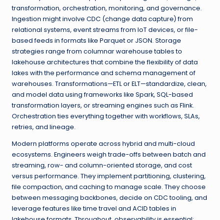
transformation, orchestration, monitoring, and governance.
Ingestion might involve CDC (change data capture) from
relational systems, event streams from IoT devices, or file-
based feeds in formats like Parquet or JSON. Storage
strategies range from columnar warehouse tables to
lakehouse architectures that combine the flexibility of data
lakes with the performance and schema management of
warehouses. Transformations—ETL or ELT—standardize, clean,
and model data using frameworks like Spark, SQL-based
transformation layers, or streaming engines such as Flink.
Orchestration ties everything together with workflows, SLAs,
retries, and lineage.
Modern platforms operate across hybrid and multi-cloud
ecosystems. Engineers weigh trade-offs between batch and
streaming, row- and column-oriented storage, and cost
versus performance. They implement partitioning, clustering,
file compaction, and caching to manage scale. They choose
between messaging backbones, decide on CDC tooling, and
leverage features like time travel and ACID tables in
lakehouse formats. Throughout, observability is essential: