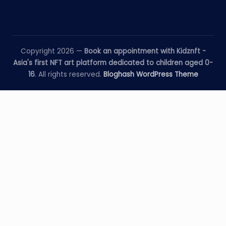
Copyright 2026 —
Book an appointment with Kidznft -
Asia's first NFT art platform dedicated to children aged 0-
16
. All rights reserved.
Bloghash WordPress Theme