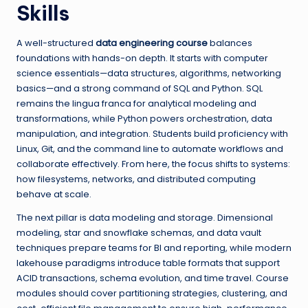
Skills
A well-structured
data engineering course
balances
foundations with hands-on depth. It starts with computer
science essentials—data structures, algorithms, networking
basics—and a strong command of SQL and Python. SQL
remains the lingua franca for analytical modeling and
transformations, while Python powers orchestration, data
manipulation, and integration. Students build proficiency with
Linux, Git, and the command line to automate workflows and
collaborate effectively. From here, the focus shifts to systems:
how filesystems, networks, and distributed computing
behave at scale.
The next pillar is data modeling and storage. Dimensional
modeling, star and snowflake schemas, and data vault
techniques prepare teams for BI and reporting, while modern
lakehouse paradigms introduce table formats that support
ACID transactions, schema evolution, and time travel. Course
modules should cover partitioning strategies, clustering, and