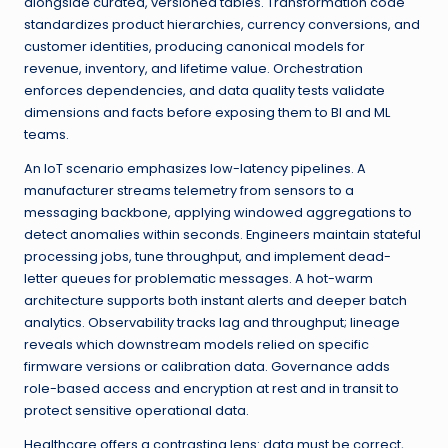
alongside curated, versioned tables. Transformation code
standardizes product hierarchies, currency conversions, and
customer identities, producing canonical models for
revenue, inventory, and lifetime value. Orchestration
enforces dependencies, and data quality tests validate
dimensions and facts before exposing them to BI and ML
teams.
An IoT scenario emphasizes low-latency pipelines. A
manufacturer streams telemetry from sensors to a
messaging backbone, applying windowed aggregations to
detect anomalies within seconds. Engineers maintain stateful
processing jobs, tune throughput, and implement dead-
letter queues for problematic messages. A hot-warm
architecture supports both instant alerts and deeper batch
analytics. Observability tracks lag and throughput; lineage
reveals which downstream models relied on specific
firmware versions or calibration data. Governance adds
role-based access and encryption at rest and in transit to
protect sensitive operational data.
Healthcare offers a contrasting lens: data must be correct,