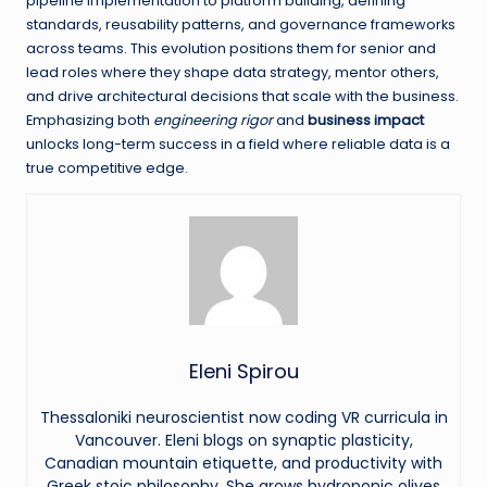
pipeline implementation to platform building, defining
standards, reusability patterns, and governance frameworks
across teams. This evolution positions them for senior and
lead roles where they shape data strategy, mentor others,
and drive architectural decisions that scale with the business.
Emphasizing both
engineering rigor
and
business impact
unlocks long-term success in a field where reliable data is a
true competitive edge.
Eleni Spirou
Thessaloniki neuroscientist now coding VR curricula in
Vancouver. Eleni blogs on synaptic plasticity,
Canadian mountain etiquette, and productivity with
Greek stoic philosophy. She grows hydroponic olives