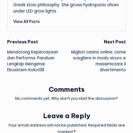
Greek stoic philosophy. She grows hydroponic olives
under LED grow lights.
View All Posts
Post
Previous Post
Next Post
Mendorong Kepercayaan
Migliori casino online: come
navigation
dan Performa: Panduan
scegliere in modo sicuro e
Lengkap Mengenai
massimizzare il
Ekosistem Koko138
divertimento
Comments
No comments yet. Why don’t you start the discussion?
Leave a Reply
Your email address will not be published.
Required fields are
marked
*