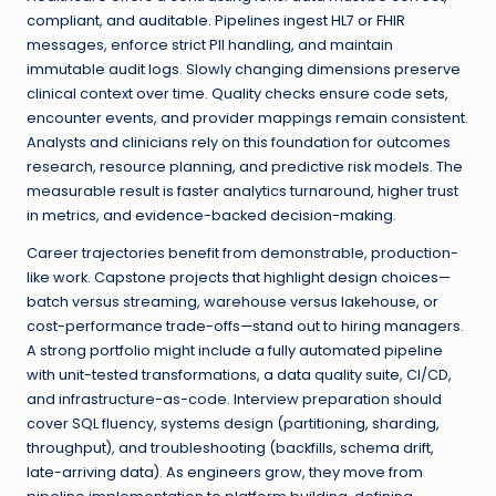
compliant, and auditable. Pipelines ingest HL7 or FHIR
messages, enforce strict PII handling, and maintain
immutable audit logs. Slowly changing dimensions preserve
clinical context over time. Quality checks ensure code sets,
encounter events, and provider mappings remain consistent.
Analysts and clinicians rely on this foundation for outcomes
research, resource planning, and predictive risk models. The
measurable result is faster analytics turnaround, higher trust
in metrics, and evidence-backed decision-making.
Career trajectories benefit from demonstrable, production-
like work. Capstone projects that highlight design choices—
batch versus streaming, warehouse versus lakehouse, or
cost-performance trade-offs—stand out to hiring managers.
A strong portfolio might include a fully automated pipeline
with unit-tested transformations, a data quality suite, CI/CD,
and infrastructure-as-code. Interview preparation should
cover SQL fluency, systems design (partitioning, sharding,
throughput), and troubleshooting (backfills, schema drift,
late-arriving data). As engineers grow, they move from