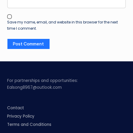
Save my name, email, and website in this browser for the next
time I comment.
For partnerships and opportunities:
Ealsong8967@outlook.com
Contact
Privacy Policy
Terms and Conditions