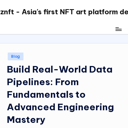
nft - Asia's first NFT art platform d
Skip
to
content
Posted
Blog
in
Build Real-World Data
Pipelines: From
Fundamentals to
Advanced Engineering
Mastery