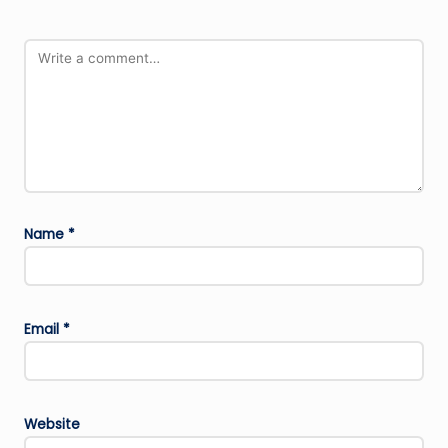
Name
*
Email
*
Website