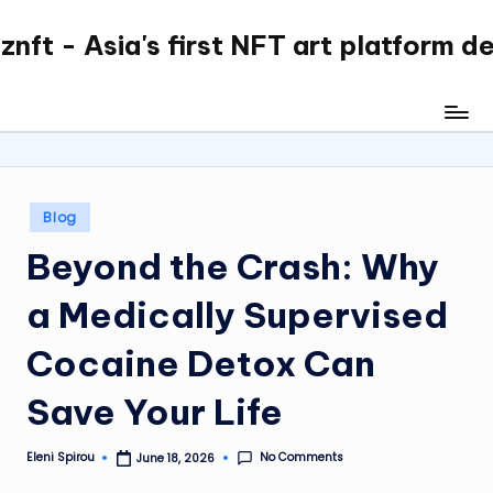
nft - Asia's first NFT art platform d
Skip
to
content
Posted
Blog
in
Beyond the Crash: Why
a Medically Supervised
Cocaine Detox Can
Save Your Life
No Comments
Eleni Spirou
June 18, 2026
Posted
by