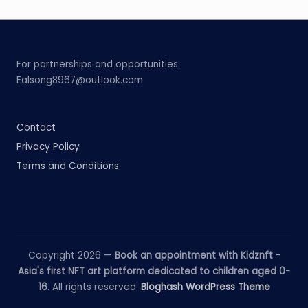
For partnerships and opportunities:
Ealsong8967@outlook.com
Contact
Privacy Policy
Terms and Conditions
Copyright 2026 —
Book an appointment with Kidznft -
Asia's first NFT art platform dedicated to children aged 0-
16
. All rights reserved.
Bloghash WordPress Theme