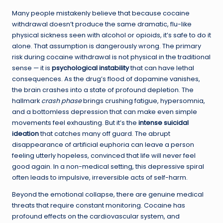
Many people mistakenly believe that because cocaine
withdrawal doesn’t produce the same dramatic, flu-like
physical sickness seen with alcohol or opioids, it’s safe to do it
alone. That assumption is dangerously wrong. The primary
risk during cocaine withdrawal is not physical in the traditional
sense — it is
psychological instability
that can have lethal
consequences. As the drug’s flood of dopamine vanishes,
the brain crashes into a state of profound depletion. The
hallmark
crash phase
brings crushing fatigue, hypersomnia,
and a bottomless depression that can make even simple
movements feel exhausting. But it’s the
intense suicidal
ideation
that catches many off guard. The abrupt
disappearance of artificial euphoria can leave a person
feeling utterly hopeless, convinced that life will never feel
good again. In a non-medical setting, this depressive spiral
often leads to impulsive, irreversible acts of self-harm.
Beyond the emotional collapse, there are genuine medical
threats that require constant monitoring. Cocaine has
profound effects on the cardiovascular system, and