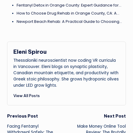
Fentanyl Detox in Orange County: Expert Guidance for…
How to Choose Drug Rehab in Orange County, CA: A…
Newport Beach Rehab: A Practical Guide to Choosing…
Eleni Spirou
Thessaloniki neuroscientist now coding VR curricula
in Vancouver. Eleni blogs on synaptic plasticity,
Canadian mountain etiquette, and productivity with
Greek stoic philosophy. She grows hydroponic olives
under LED grow lights.
View All Posts
Post
Previous Post
Next Post
Facing Fentanyl
Make Money Online Tool
navigation
Withdrawal Safely: The
Review: The Brutally