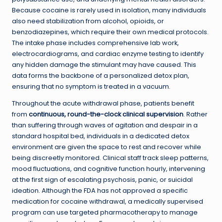
Because cocaine is rarely used in isolation, many individuals
also need stabilization from alcohol, opioids, or
benzodiazepines, which require their own medical protocols.
The intake phase includes comprehensive lab work,
electrocardiograms, and cardiac enzyme testing to identify
any hidden damage the stimulant may have caused. This
data forms the backbone of a personalized detox plan,
ensuring that no symptom is treated in a vacuum.
Throughout the acute withdrawal phase, patients benefit
from
continuous, round-the-clock clinical supervision
. Rather
than suffering through waves of agitation and despair in a
standard hospital bed, individuals in a dedicated detox
environment are given the space to rest and recover while
being discreetly monitored. Clinical staff track sleep patterns,
mood fluctuations, and cognitive function hourly, intervening
at the first sign of escalating psychosis, panic, or suicidal
ideation. Although the FDA has not approved a specific
medication for cocaine withdrawal, a medically supervised
program can use targeted pharmacotherapy to manage