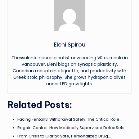
Eleni Spirou
Thessaloniki neuroscientist now coding VR curricula in
Vancouver. Eleni blogs on synaptic plasticity,
Canadian mountain etiquette, and productivity with
Greek stoic philosophy. She grows hydroponic olives
under LED grow lights.
Related Posts:
Facing Fentanyl Withdrawal Safely: The Critical Role…
Regain Control: How Medically Supervised Detox Sets…
From Crisis to Clarity: Safe, Personalized Drug…