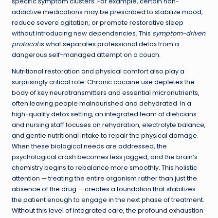
specific symptom clusters. For example, certain non-
addictive medications may be prescribed to stabilize mood,
reduce severe agitation, or promote restorative sleep
without introducing new dependencies. This
symptom-driven
protocol
is what separates professional detox from a
dangerous self-managed attempt on a couch.
Nutritional restoration and physical comfort also play a
surprisingly critical role. Chronic cocaine use depletes the
body of key neurotransmitters and essential micronutrients,
often leaving people malnourished and dehydrated. In a
high-quality detox setting, an integrated team of dieticians
and nursing staff focuses on rehydration, electrolyte balance,
and gentle nutritional intake to repair the physical damage.
When these biological needs are addressed, the
psychological crash becomes less jagged, and the brain’s
chemistry begins to rebalance more smoothly. This holistic
attention — treating the entire organism rather than just the
absence of the drug — creates a foundation that stabilizes
the patient enough to engage in the next phase of treatment.
Without this level of integrated care, the profound exhaustion