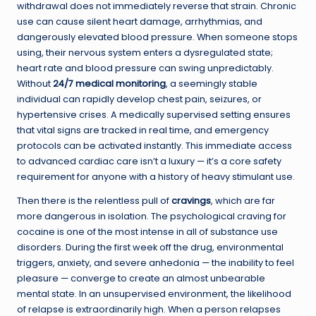
withdrawal does not immediately reverse that strain. Chronic
use can cause silent heart damage, arrhythmias, and
dangerously elevated blood pressure. When someone stops
using, their nervous system enters a dysregulated state;
heart rate and blood pressure can swing unpredictably.
Without
24/7 medical monitoring
, a seemingly stable
individual can rapidly develop chest pain, seizures, or
hypertensive crises. A medically supervised setting ensures
that vital signs are tracked in real time, and emergency
protocols can be activated instantly. This immediate access
to advanced cardiac care isn’t a luxury — it’s a core safety
requirement for anyone with a history of heavy stimulant use.
Then there is the relentless pull of
cravings
, which are far
more dangerous in isolation. The psychological craving for
cocaine is one of the most intense in all of substance use
disorders. During the first week off the drug, environmental
triggers, anxiety, and severe anhedonia — the inability to feel
pleasure — converge to create an almost unbearable
mental state. In an unsupervised environment, the likelihood
of relapse is extraordinarily high. When a person relapses