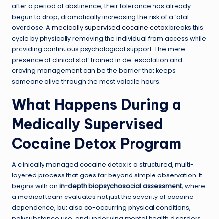
after a period of abstinence, their tolerance has already
begun to drop, dramatically increasing the risk of a fatal
overdose. A
medically supervised cocaine detox
breaks this
cycle by physically removing the individual from access while
providing continuous psychological support. The mere
presence of clinical staff trained in de-escalation and
craving management can be the barrier that keeps
someone alive through the most volatile hours.
What Happens During a
Medically Supervised
Cocaine Detox Program
A clinically managed cocaine detox is a structured, multi-
layered process that goes far beyond simple observation. It
begins with an
in-depth biopsychosocial assessment
, where
a medical team evaluates not just the severity of cocaine
dependence, but also co-occurring physical conditions,
polysubstance use, and underlying mental health disorders.