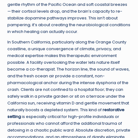
gentle rhythm of the Pacific Ocean and soft coastal breezes
— their cortisol levels drop, and the brain’s capacity to re-
stabilize dopamine pathways improves. This isn’t about
pampering; it’s about creating the neurobiological conditions
in which healing can actually occur.
In Southern California, particularly along the Orange County
coastline, a unique convergence of climate, privacy, and
medical expertise makes this therapeutic environment
possible. A facility overlooking the water lets nature itself
become a co-therapist. The horizon line, the sound of waves,
and the fresh ocean air provide a constant, non-
pharmacological anchor during the intense dysphoria of the
crash. Clients are not confined to a hospital floor; they can
safely walk in a private garden or sit on a terrace under the
California sun, receiving vitamin D and gentle movement that
naturally boosts a depleted system. This kind of
restorative
setting
is especially critical for high-profile individuals or
professionals who cannot afford the additional trauma of
detoxing in a chaotic public ward. Absolute discretion, private
accommodations, and an atmosphere of dignity eliminate