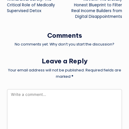
Critical Role of Medically
Honest Blueprint to Filter
Supervised Detox
Real Income Builders from
Digital Disappointments
Comments
No comments yet. Why don’t you start the discussion?
Leave a Reply
Your email address will not be published.
Required fields are
marked
*