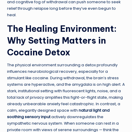
and cognitive fog of withdrawal can push someone to seek
relief through relapse long before they’ve even begun to
heal.
The Healing Environment:
Why Setting Matters in
Cocaine Detox
The physical environment surrounding a detox profoundly
influences neurobiological recovery, especially for a
stimulant like cocaine. During withdrawal, the brain’s stress
systems are hyperactive, and the amygdala is on high alert. A
stark, institutional setting with fluorescent lights, noise, and a
total lack of privacy amplifies this fight-or-flight state, making
already unbearable anxiety feel catastrophic. In contrast, a
calm, elegantly designed space with
natural light and
soothing sensory input
actively downregulates the
sympathetic nervous system. When someone can rest in a
private room with views of serene surroundings — think the