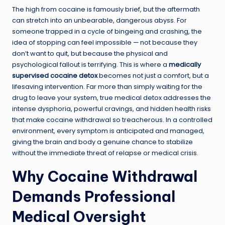
The high from cocaine is famously brief, but the aftermath
can stretch into an unbearable, dangerous abyss. For
someone trapped in a cycle of bingeing and crashing, the
idea of stopping can feel impossible — not because they
don’t want to quit, but because the physical and
psychological fallout is terrifying. This is where a
medically
supervised cocaine detox
becomes not just a comfort, but a
lifesaving intervention. Far more than simply waiting for the
drug to leave your system, true medical detox addresses the
intense dysphoria, powerful cravings, and hidden health risks
that make cocaine withdrawal so treacherous. In a controlled
environment, every symptom is anticipated and managed,
giving the brain and body a genuine chance to stabilize
without the immediate threat of relapse or medical crisis.
Why Cocaine Withdrawal
Demands Professional
Medical Oversight