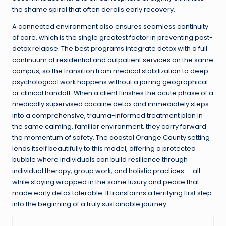
the shame spiral that often derails early recovery.
A connected environment also ensures seamless continuity
of care, which is the single greatest factor in preventing post-
detox relapse. The best programs integrate detox with a full
continuum of residential and outpatient services on the same
campus, so the transition from medical stabilization to deep
psychological work happens without a jarring geographical
or clinical handoff. When a client finishes the acute phase of a
medically supervised cocaine detox and immediately steps
into a comprehensive, trauma-informed treatment plan in
the same calming, familiar environment, they carry forward
the momentum of safety. The coastal Orange County setting
lends itself beautifully to this model, offering a protected
bubble where individuals can build resilience through
individual therapy, group work, and holistic practices — all
while staying wrapped in the same luxury and peace that
made early detox tolerable. It transforms a terrifying first step
into the beginning of a truly sustainable journey.