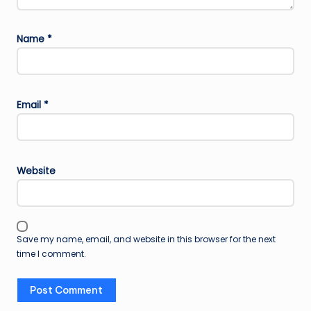
Name
*
Email
*
Website
Save my name, email, and website in this browser for the next
time I comment.