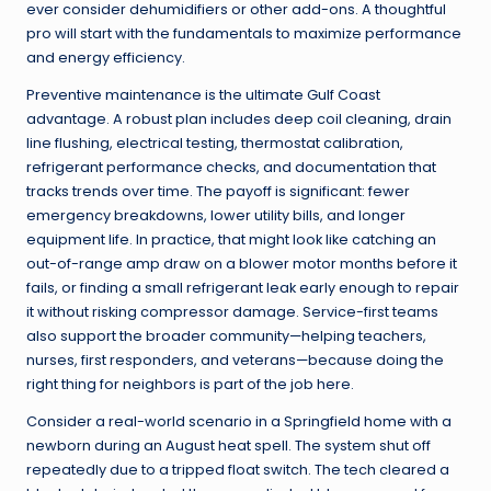
ever consider dehumidifiers or other add-ons. A thoughtful
pro will start with the fundamentals to maximize performance
and energy efficiency.
Preventive maintenance is the ultimate Gulf Coast
advantage. A robust plan includes deep coil cleaning, drain
line flushing, electrical testing, thermostat calibration,
refrigerant performance checks, and documentation that
tracks trends over time. The payoff is significant: fewer
emergency breakdowns, lower utility bills, and longer
equipment life. In practice, that might look like catching an
out-of-range amp draw on a blower motor months before it
fails, or finding a small refrigerant leak early enough to repair
it without risking compressor damage. Service-first teams
also support the broader community—helping teachers,
nurses, first responders, and veterans—because doing the
right thing for neighbors is part of the job here.
Consider a real-world scenario in a Springfield home with a
newborn during an August heat spell. The system shut off
repeatedly due to a tripped float switch. The tech cleared a