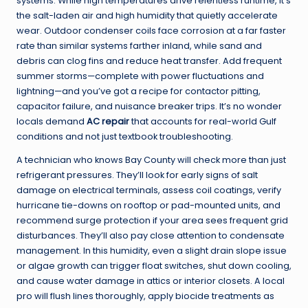
systems. While high temperatures drive relentless runtime, it’s
the salt-laden air and high humidity that quietly accelerate
wear. Outdoor condenser coils face corrosion at a far faster
rate than similar systems farther inland, while sand and
debris can clog fins and reduce heat transfer. Add frequent
summer storms—complete with power fluctuations and
lightning—and you’ve got a recipe for contactor pitting,
capacitor failure, and nuisance breaker trips. It’s no wonder
locals demand
AC repair
that accounts for real-world Gulf
conditions and not just textbook troubleshooting.
A technician who knows Bay County will check more than just
refrigerant pressures. They’ll look for early signs of salt
damage on electrical terminals, assess coil coatings, verify
hurricane tie-downs on rooftop or pad-mounted units, and
recommend surge protection if your area sees frequent grid
disturbances. They’ll also pay close attention to condensate
management. In this humidity, even a slight drain slope issue
or algae growth can trigger float switches, shut down cooling,
and cause water damage in attics or interior closets. A local
pro will flush lines thoroughly, apply biocide treatments as