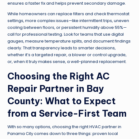
ensures a faster fix and helps prevent secondary damage.
While homeowners can replace filters and check thermostat
settings, more complex issues—like intermittent trips, uneven
cooling between floors, or persistent humidity above 55%—
call for professional testing. Look for teams that use digital
gauges, measure temperature splits, and document findings
clearly. That transparency leads to smarter decisions,
whether it’s a targeted repair, a blower or control upgrade,
or, when it truly makes sense, a well-planned replacement.
Choosing the Right AC
Repair Partner in Bay
County: What to Expect
from a Service-First Team
With so many options, choosing the right HVAC partner in
Panama City comes down to three things: proven local