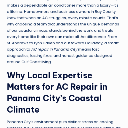
makes a dependable air conditioner more than a luxury—it’s
a lifeline. Homeowners and business owners in Bay County
know that when an AC struggles, every minute counts. That’s
why choosing a team that understands the unique demands
of our coastal climate, stands behind the work, and treats
every home like their own can make all the difference. From
St. Andrews to Lynn Haven and out toward Callaway, a smart
approach to
AC repair in Panama City
means fast
diagnostics, lasting fixes, and honest guidance designed
around Gulf Coast living.
Why Local Expertise
Matters for AC Repair in
Panama City’s Coastal
Climate
Panama City’s environment puts distinct stress on cooling