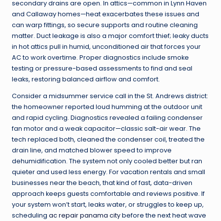
secondary drains are open. In attics—common in Lynn Haven
and Callaway homes—heat exacerbates these issues and
can warp fittings, so secure supports and routine cleaning
matter. Duct leakage is also a major comfort thief; leaky ducts
in hot attics pull in humid, unconditioned air that forces your
AC to work overtime. Proper diagnostics include smoke
testing or pressure-based assessments to find and seal
leaks, restoring balanced airflow and comfort.
Consider a midsummer service call in the St. Andrews district:
the homeowner reported loud humming at the outdoor unit
and rapid cycling. Diagnostics revealed a failing condenser
fan motor and a weak capacitor—classic salt-air wear. The
tech replaced both, cleaned the condenser coil, treated the
drain line, and matched blower speed to improve
dehumidification. The system not only cooled better but ran
quieter and used less energy. For vacation rentals and small
businesses near the beach, that kind of fast, data-driven
approach keeps guests comfortable and reviews positive. If
your system won’t start, leaks water, or struggles to keep up,
scheduling
ac repair panama city
before the next heat wave