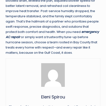
blocked drain, leveled the pan, adjusted blower speed for
better latent removal, and refreshed coil cleanliness to
improve heat transfer. Post-service humidity dropped, the
temperature stabilized, and the family slept comfortably
again. That’s the hallmark of a partner who prioritizes people:
swift response, precise diagnostics, and solutions that
protect both comfort and health. When you need
emergency
AC repair
or simply want a trustworthy tune-up before
hurricane season, choose a team rooted in Bay County that
treats every home with respect—and every repair like it
matters, because on the Gulf Coast, it does.
Eleni Spirou