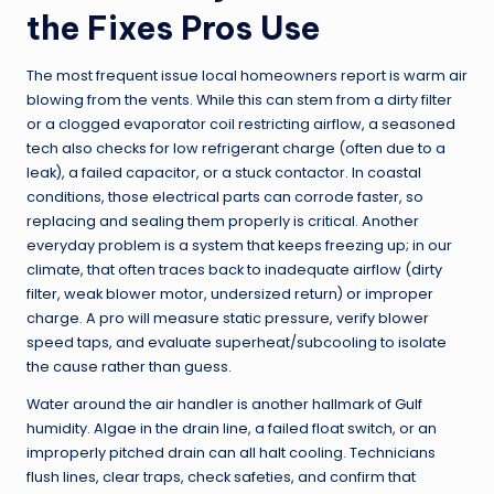
the Fixes Pros Use
The most frequent issue local homeowners report is warm air
blowing from the vents. While this can stem from a dirty filter
or a clogged evaporator coil restricting airflow, a seasoned
tech also checks for low refrigerant charge (often due to a
leak), a failed capacitor, or a stuck contactor. In coastal
conditions, those electrical parts can corrode faster, so
replacing and sealing them properly is critical. Another
everyday problem is a system that keeps freezing up; in our
climate, that often traces back to inadequate airflow (dirty
filter, weak blower motor, undersized return) or improper
charge. A pro will measure static pressure, verify blower
speed taps, and evaluate superheat/subcooling to isolate
the cause rather than guess.
Water around the air handler is another hallmark of Gulf
humidity. Algae in the drain line, a failed float switch, or an
improperly pitched drain can all halt cooling. Technicians
flush lines, clear traps, check safeties, and confirm that