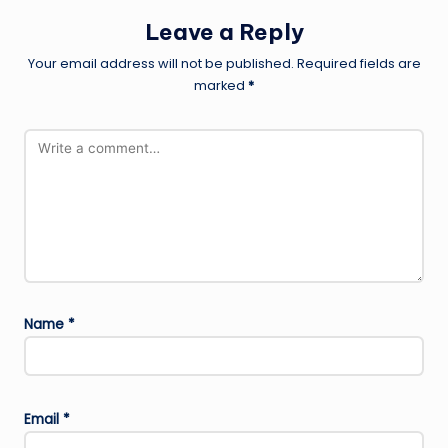
Leave a Reply
Your email address will not be published.
Required fields are
marked
*
Name
*
Email
*