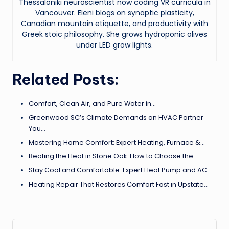
Thessaloniki neuroscientist now coding VR curricula in
Vancouver. Eleni blogs on synaptic plasticity,
Canadian mountain etiquette, and productivity with
Greek stoic philosophy. She grows hydroponic olives
under LED grow lights.
Related Posts:
Comfort, Clean Air, and Pure Water in…
Greenwood SC’s Climate Demands an HVAC Partner
You…
Mastering Home Comfort: Expert Heating, Furnace &…
Beating the Heat in Stone Oak: How to Choose the…
Stay Cool and Comfortable: Expert Heat Pump and AC…
Heating Repair That Restores Comfort Fast in Upstate…