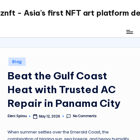
nft - Asia's first NFT art platform d
Skip
to
content
Posted
Blog
in
Beat the Gulf Coast
Heat with Trusted AC
Repair in Panama City
No Comments
Eleni Spirou
May 12, 2026
Posted
by
When summer settles over the Emerald Coast, the
combination of blazing sun, sea breeze, and heavy humidity