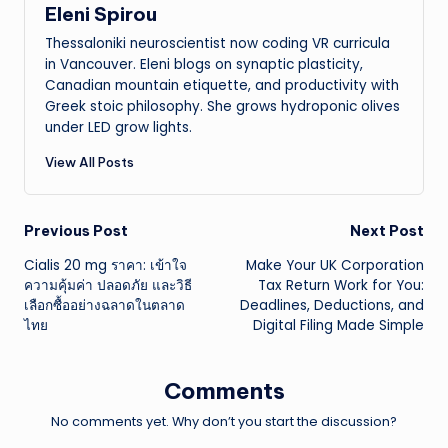
Eleni Spirou
Thessaloniki neuroscientist now coding VR curricula
in Vancouver. Eleni blogs on synaptic plasticity,
Canadian mountain etiquette, and productivity with
Greek stoic philosophy. She grows hydroponic olives
under LED grow lights.
View All Posts
Post
Previous Post
Next Post
Cialis 20 mg ราคา: เข้าใจ
Make Your UK Corporation
navigation
ความคุ้มค่า ปลอดภัย และวิธี
Tax Return Work for You:
เลือกซื้ออย่างฉลาดในตลาด
Deadlines, Deductions, and
ไทย
Digital Filing Made Simple
Comments
No comments yet. Why don’t you start the discussion?