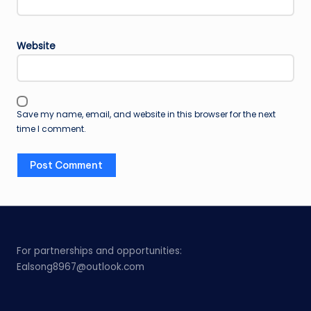
Website
Save my name, email, and website in this browser for the next
time I comment.
For partnerships and opportunities:
Ealsong8967@outlook.com