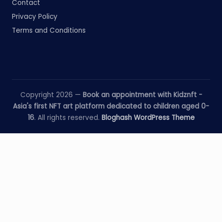
Contact
Privacy Policy
Terms and Conditions
Copyright 2026 —
Book an appointment with Kidznft -
Asia's first NFT art platform dedicated to children aged 0-
16
. All rights reserved.
Bloghash WordPress Theme