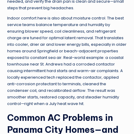
needed, and verify the drain pan is clean and secure—small
steps that prevent big headaches.
Indoor comfort here is also about moisture control. The best
service teams balance temperature and humidity by
ensuring blower speed, coil cleanliness, and refrigerant
charge are tuned for optimal latent removal. That translates
into cooler, drier air and lower energy bills, especially in older
homes around Springfield or beach-adjacent properties
exposed to constant sea air. Real-world example: a coastal
townhouse near St. Andrews had a corroded contactor
causing intermittent hard starts and warm-air complaints. A
locally experienced tech replaced the contactor, applied
anti-corrosion protectant to terminals, cleaned the
condenser coil, and recalibrated airflow. The result was
smoother starts, restored capacity, and steadier humidity
control—right when a July heat wave hit.
Common AC Problems in
Panama City Homes—and