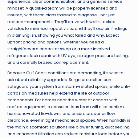
experience, clear communication, and a genuine service
mindset. A qualified team will be properly licensed and
insured, with technicians trained to diagnose—not just
replace—components. They’ll arrive with well-stocked
vehicles to minimize repeat visits, and they’ll explain findings
in plain English, showing you what failed and why. Expect
upfront pricing and options, whether you need a
straightforward capacitor swap or a more involved
refrigerant leak repair with UV dye, nitrogen pressure testing,
and a carefully brazed coil replacement.
Because Gulf Coast conditions are demanding, it’s wise to
ask about reliability upgrades. Surge protection can
safeguard your system from storm-related spikes, while anti-
corrosion measures help extend the life of outdoor
components. For homes near the water or condos with
rooftop equipment, a conscientious team will also confirm
hurricane-rated tie-downs and ensure proper airflow
clearance, even in tight mechanical spaces. When humidity is
the main discomfort, solutions like blower tuning, duct sealing,
and enhanced filtration can reduce moisture load before you