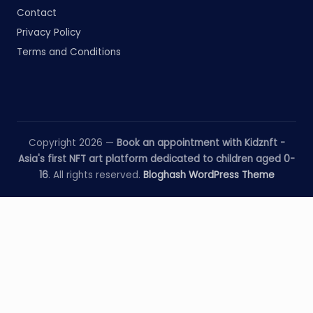
Contact
Privacy Policy
Terms and Conditions
Copyright 2026 —
Book an appointment with Kidznft -
Asia's first NFT art platform dedicated to children aged 0-
16
. All rights reserved.
Bloghash WordPress Theme