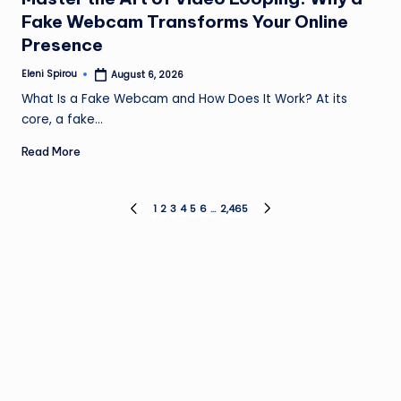
Fake Webcam Transforms Your Online
Presence
Eleni Spirou
August 6, 2026
Posted
by
What Is a Fake Webcam and How Does It Work? At its
core, a fake…
Read More
Posts
1
2
3
4
5
6
…
2,465
PREVIOUS
NEXT
PAGE
PAGE
pagination