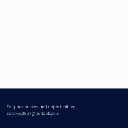
For partnerships and opportunities:
Ealsong8967@outlook.com