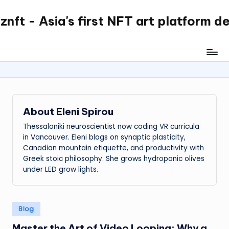
nft - Asia's first NFT art platform d
Skip
to
content
About Eleni Spirou
Thessaloniki neuroscientist now coding VR curricula
in Vancouver. Eleni blogs on synaptic plasticity,
Canadian mountain etiquette, and productivity with
Greek stoic philosophy. She grows hydroponic olives
under LED grow lights.
Posted
Blog
in
Master the Art of Video Looping: Why a